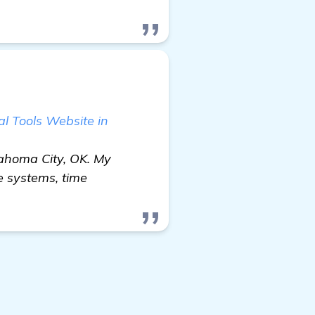
l Tools Website in
lahoma City, OK. My
e systems, time