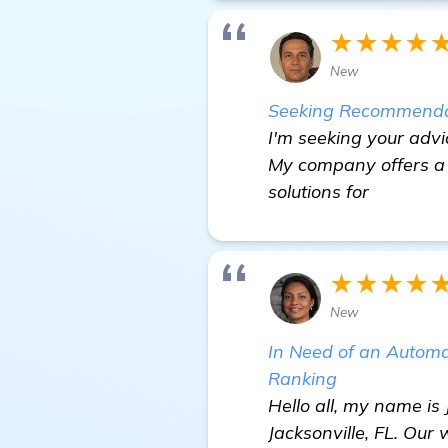
★★★★
New
Seeking Recommendati
I'm seeking your advi
My company offers a 
solutions for
★★★★
New
In Need of an Autom
Ranking
Hello all, my name is
Jacksonville, FL. Our