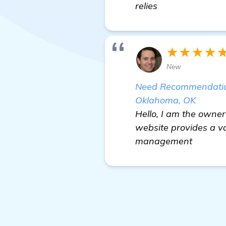
relies
★★★★
New
Need Recommendations
Oklahoma, OK
Hello, I am the owner
website provides a va
management