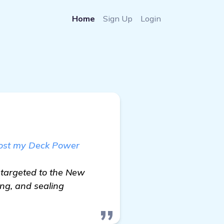
Home
Sign Up
Login
oost my Deck Power
 targeted to the New
ing, and sealing