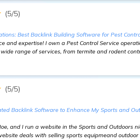
★
(5/5)
ons: Best Backlink Building Software for Pest Contro
ce and expertise! I own a Pest Control Service operatio
wide range of services, from termite and rodent cont
★
(5/5)
ated Backlink Software to Enhance My Sports and Ou
 Joe, and I run a website in the Sports and Outdoors n
 website deals with selling sports equipmeand outdoor