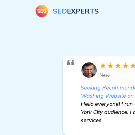
SEO
EXPERTS
★★★★
New
Seeking Recommendat
Washing Website on
Hello everyone! I ru
York City audience. I
services