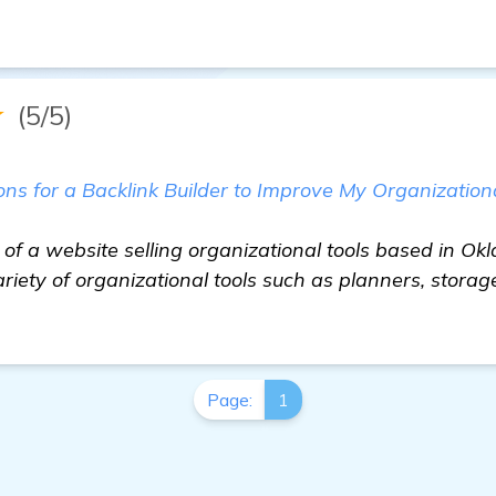
★
(5/5)
 for a Backlink Builder to Improve My Organizationa
 of a website selling organizational tools based in Ok
riety of organizational tools such as planners, storag
Page:
1