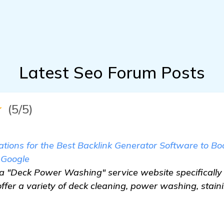
Latest Seo Forum Posts
★
(5/5)
ions for the Best Backlink Generator Software to B
 Google
n a "Deck Power Washing" service website specifically
 offer a variety of deck cleaning, power washing, stain