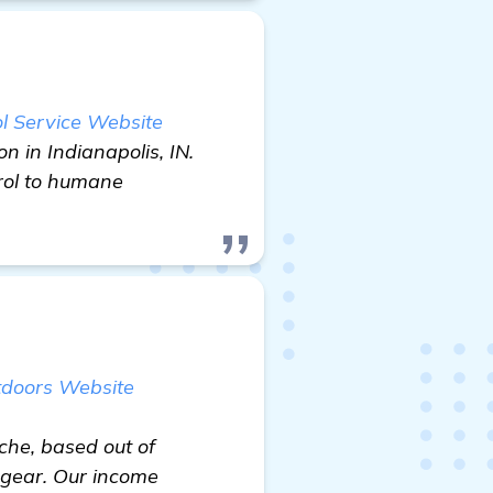
l Service Website
n in Indianapolis, IN.
rol to humane
tdoors Website
iche, based out of
 gear. Our income