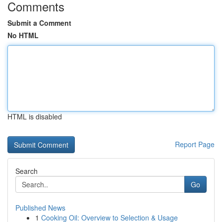
Comments
Submit a Comment
No HTML
HTML is disabled
Report Page
Search
Go
Published News
1
Cooking Oil: Overview to Selection & Usage