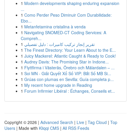
1
Modern developments shaping enduring expansion
...
1
Como Perder Peso Diminuir Com Durabilidade:
Ebo...
1
Metanfetamina cristalina à venda
1
Navigating SNOMED-CT Coding Services: A
Compreh...
1
تقرير إنجاز تركيب كاميرات : دليل تفصيلي
1
The Finest Directory: Your Learn About to the E...
1
Juicy Mackerel: Atlantic Caught & Ready to Cook!
1
Audrey Davis: The Promising Star in Indone...
1
Flyttfirma i Västerås, Örebro och Mälardalen – ...
1
Soi MN - Giải Quyết Xổ Số VIP: Bắt Số MB Si...
1
Grúas con plumas en Sevilla: Guía completa p...
1
My recent home upgrade in Reading
1
Forum Infirmier Libéral : Échanges, Conseils et...
Copyright © 2026 |
Advanced Search
|
Live
|
Tag Cloud
|
Top
Users
| Made with
Kliqqi CMS
|
All RSS Feeds