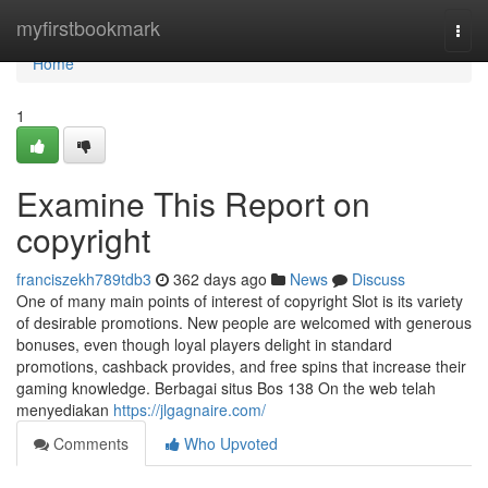
Home
myfirstbookmark
Togg
navi
Home
1
Examine This Report on
copyright
franciszekh789tdb3
362 days ago
News
Discuss
One of many main points of interest of copyright Slot is its variety
of desirable promotions. New people are welcomed with generous
bonuses, even though loyal players delight in standard
promotions, cashback provides, and free spins that increase their
gaming knowledge. Berbagai situs Bos 138 On the web telah
menyediakan
https://jlgagnaire.com/
Comments
Who Upvoted