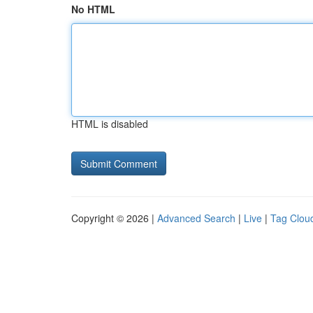
No HTML
HTML is disabled
Copyright © 2026 |
Advanced Search
|
Live
|
Tag Clou