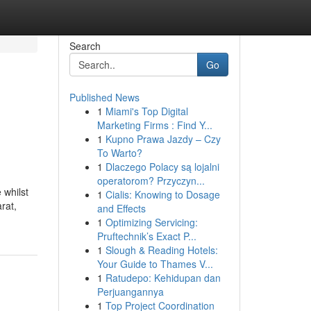
Search
Go
Published News
1
Miami's Top Digital
Marketing Firms : Find Y...
1
Kupno Prawa Jazdy – Czy
To Warto?
1
Dlaczego Polacy są lojalni
operatorom? Przyczyn...
 whilst
1
Cialis: Knowing to Dosage
rat,
and Effects
1
Optimizing Servicing:
Pruftechnik’s Exact P...
1
Slough & Reading Hotels:
Your Guide to Thames V...
1
Ratudepo: Kehidupan dan
Perjuangannya
1
Top Project Coordination