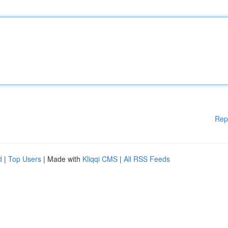
Rep
d
|
Top Users
| Made with
Kliqqi CMS
|
All RSS Feeds