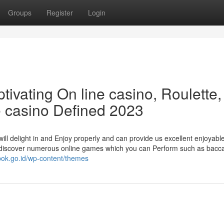
Groups
Register
Login
tivating On line casino, Roulette,
 casino Defined 2023
ll delight in and Enjoy properly and can provide us excellent enjoyable
ill discover numerous online games which you can Perform such as bacca
pok.go.id/wp-content/themes