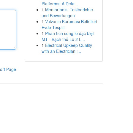
Platforms: A Deta...
1
Mentortools: Testberichte
und Bewertungen
1
Vulvanın Kuruması Belirtileri
Evde Tespiti
1
Phân tích song lô đặc biệt
MT - Bạch thủ Lô 2 L...
1
Electrical Upkeep Quality
with an Electrician i...
ort Page