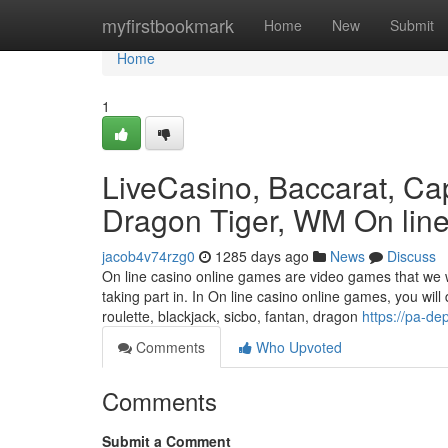
Home
myfirstbookmark
Home
New
Submit
Home
1
LiveCasino, Baccarat, Cap
Dragon Tiger, WM On line
jacob4v74rzg0
1285 days ago
News
Discuss
On line casino online games are video games that we wi
taking part in. In On line casino online games, you w
roulette, blackjack, sicbo, fantan, dragon
https://pa-de
Comments
Who Upvoted
Comments
Submit a Comment