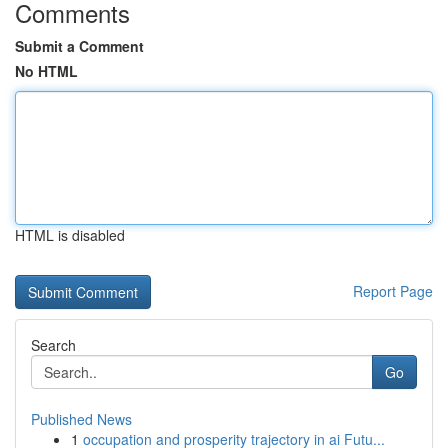
Comments
Submit a Comment
No HTML
HTML is disabled
Report Page
Search
Go
Published News
1
occupation and prosperity trajectory in ai Futu...