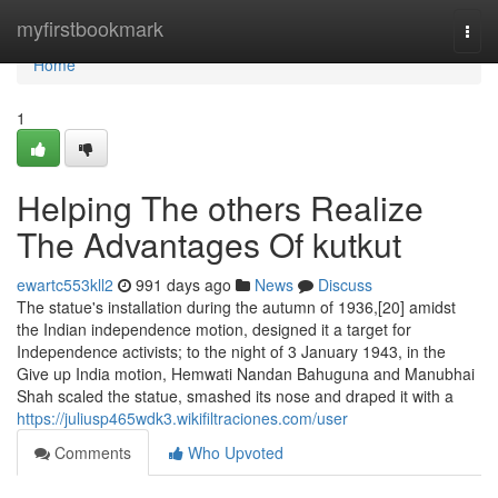
Home
myfirstbookmark
Togg
navi
Home
1
Helping The others Realize
The Advantages Of kutkut
ewartc553kll2
991 days ago
News
Discuss
The statue's installation during the autumn of 1936,[20] amidst
the Indian independence motion, designed it a target for
Independence activists; to the night of 3 January 1943, in the
Give up India motion, Hemwati Nandan Bahuguna and Manubhai
Shah scaled the statue, smashed its nose and draped it with a
https://juliusp465wdk3.wikifiltraciones.com/user
Comments
Who Upvoted