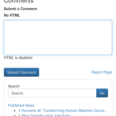
Submit a Comment
No HTML
HTML is disabled
Report Page
Search
Go
Published News
1
Humanio AI: Transforming Human-Machine Conne...
1
Situs Terbaik untuk Judi Anda