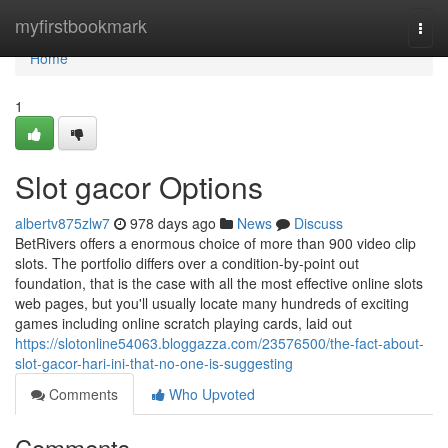
Home
myfirstbookmark
Togg
navi
Home
1
Slot gacor Options
albertv875zlw7
978 days ago
News
Discuss
BetRivers offers a enormous choice of more than 900 video clip
slots. The portfolio differs over a condition-by-point out
foundation, that is the case with all the most effective online slots
web pages, but you'll usually locate many hundreds of exciting
games including online scratch playing cards, laid out
https://slotonline54063.bloggazza.com/23576500/the-fact-about-
slot-gacor-hari-ini-that-no-one-is-suggesting
Comments
Who Upvoted
Comments