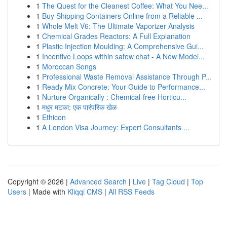
1
The Quest for the Cleanest Coffee: What You Nee...
1
Buy Shipping Containers Online from a Reliable ...
1
Whole Melt V6: The Ultimate Vaporizer Analysis
1
Chemical Grades Reactors: A Full Explanation
1
Plastic Injection Moulding: A Comprehensive Gui...
1
Incentive Loops within safew chat - A New Model...
1
Moroccan Songs
1
Professional Waste Removal Assistance Through P...
1
Ready Mix Concrete: Your Guide to Performance...
1
Nurture Organically : Chemical-free Horticu...
1
मधुर मटका: एक पारंपरिक खेळ
1
Ethicon
1
A London Visa Journey: Expert Consultants ...
Copyright © 2026 |
Advanced Search
|
Live
|
Tag Cloud
|
Top
Users
| Made with
Kliqqi CMS
|
All RSS Feeds