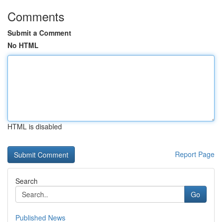
Comments
Submit a Comment
No HTML
HTML is disabled
Report Page
Search
Go
Published News