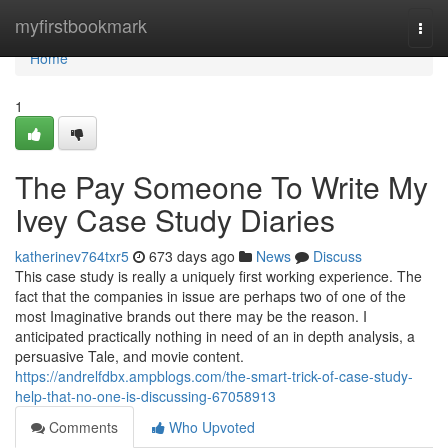
Home
myfirstbookmark
Togg
navi
Home
1
The Pay Someone To Write My
Ivey Case Study Diaries
katherinev764txr5
673 days ago
News
Discuss
This case study is really a uniquely first working experience. The
fact that the companies in issue are perhaps two of one of the
most Imaginative brands out there may be the reason. I
anticipated practically nothing in need of an in depth analysis, a
persuasive Tale, and movie content.
https://andrelfdbx.ampblogs.com/the-smart-trick-of-case-study-
help-that-no-one-is-discussing-67058913
Comments
Who Upvoted