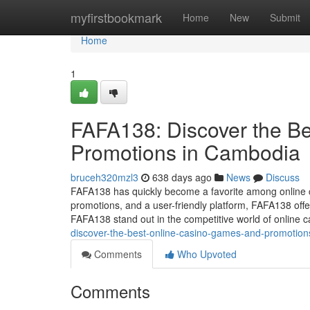
Home
myfirstbookmark
Home
New
Submit
Home
1
FAFA138: Discover the B
Promotions in Cambodia
bruceh320mzl3
638 days ago
News
Discuss
FAFA138 has quickly become a favorite among online c
promotions, and a user-friendly platform, FAFA138 offe
FAFA138 stand out in the competitive world of online c
discover-the-best-online-casino-games-and-promotion
Comments
Who Upvoted
Comments