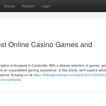
Groups
Register
Login
est Online Casino Games and
asino enthusiasts in Cambodia. With a diverse selection of games, g
rs an unparalleled gaming experience. In this article, we’ll explore wh
asinos, focusing on its
https://linkingbookmark.com/story18187255/fafa
s-in-cambodia