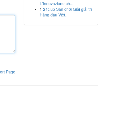
L'Innovazione ch...
1
24club Sân chơi Giải giải trí
Hàng đầu Việt...
ort Page