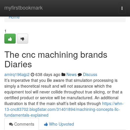
Home
myfirstbookmark
Togg
navi
Home
1
The cnc machining brands
Diaries
amirq196ajp2
638 days ago
News
Discuss
It’s imperative that you Be aware that simulation processing is
simply a theoretical result and will not assurance which the
equipment tool will never collide throughout true slicing, or that a
certified product or service will be manufactured. An additional
illustration is that if the main shaft’s belt slips through
https://whn-
13-cnc83702.blog5star.com/31401894/machining-concepts-llc-
fundamentals-explained
Comments
Who Upvoted