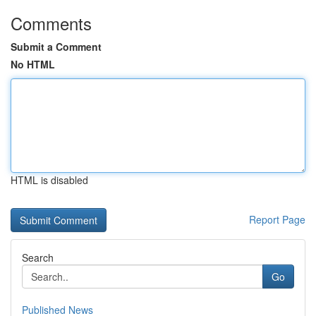
Comments
Submit a Comment
No HTML
HTML is disabled
Report Page
Search
Go
Published News