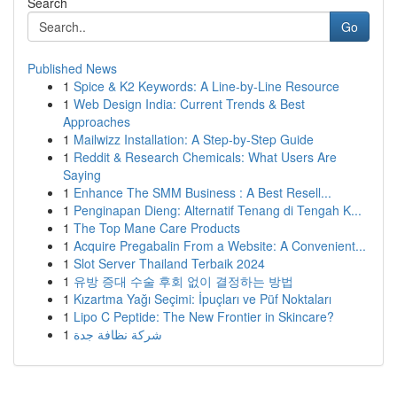
Search
Go
Published News
1
Spice & K2 Keywords: A Line-by-Line Resource
1
Web Design India: Current Trends & Best
Approaches
1
Mailwizz Installation: A Step-by-Step Guide
1
Reddit & Research Chemicals: What Users Are
Saying
1
Enhance The SMM Business : A Best Resell...
1
Penginapan Dieng: Alternatif Tenang di Tengah K...
1
The Top Mane Care Products
1
Acquire Pregabalin From a Website: A Convenient...
1
Slot Server Thailand Terbaik 2024
1
유방 증대 수술 후회 없이 결정하는 방법
1
Kızartma Yağı Seçimi: İpuçları ve Püf Noktaları
1
Lipo C Peptide: The New Frontier in Skincare?
1
شركة نظافة جدة