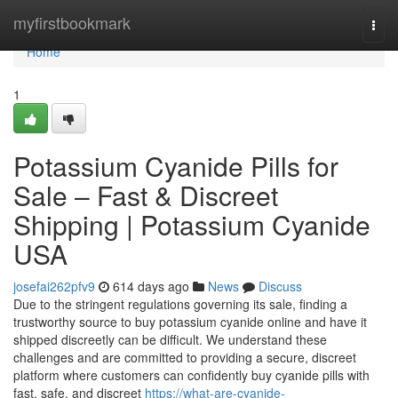
Home
myfirstbookmark
Togg
navi
Home
1
Potassium Cyanide Pills for
Sale – Fast & Discreet
Shipping | Potassium Cyanide
USA
josefai262pfv9
614 days ago
News
Discuss
Due to the stringent regulations governing its sale, finding a
trustworthy source to buy potassium cyanide online and have it
shipped discreetly can be difficult. We understand these
challenges and are committed to providing a secure, discreet
platform where customers can confidently buy cyanide pills with
fast, safe, and discreet
https://what-are-cyanide-