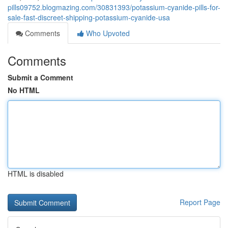
pills09752.blogmazing.com/30831393/potassium-cyanide-pills-for-
sale-fast-discreet-shipping-potassium-cyanide-usa
Comments
Who Upvoted
Comments
Submit a Comment
No HTML
HTML is disabled
Report Page