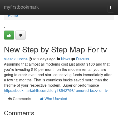
Home
myfirstbookmark
Togg
navi
Home
1
New Step by Step Map For tv
silase790bcc4
611 days ago
News
Discuss
Assuming that almost all modems cost just about $100 and that
you're investing $10 per month on the modem rental, you are
going to crack even and start conserving funds immediately after
a few 12 months. That is countless bucks saved more than the
lifetime of your respective modem. Superior-performance
https://bookmarkbirth.com/story18542796/rumored-buzz-on-tv
Comments
Who Upvoted
Comments