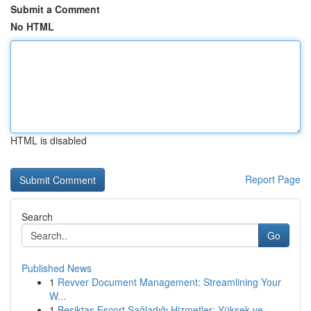
Submit a Comment
No HTML
HTML is disabled
Report Page
Search
Go
Published News
1
Revver Document Management: Streamlining Your
W...
1
Beşiktaş Escort Sağladığı Hizmetler: Yüksek ve ...