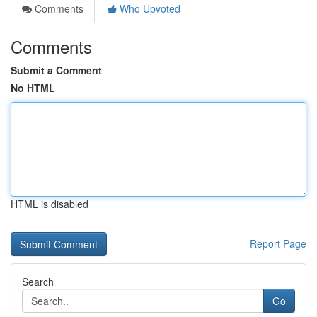
Comments
Who Upvoted
Comments
Submit a Comment
No HTML
HTML is disabled
Report Page
Search
Go