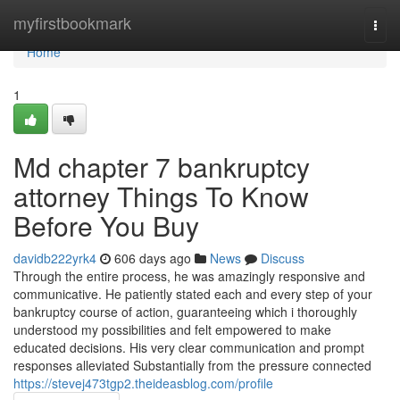
Home
myfirstbookmark
Togg
navi
Home
1
Md chapter 7 bankruptcy
attorney Things To Know
Before You Buy
davidb222yrk4
606 days ago
News
Discuss
Through the entire process, he was amazingly responsive and
communicative. He patiently stated each and every step of your
bankruptcy course of action, guaranteeing which i thoroughly
understood my possibilities and felt empowered to make
educated decisions. His very clear communication and prompt
responses alleviated Substantially from the pressure connected
https://stevej473tgp2.theideasblog.com/profile