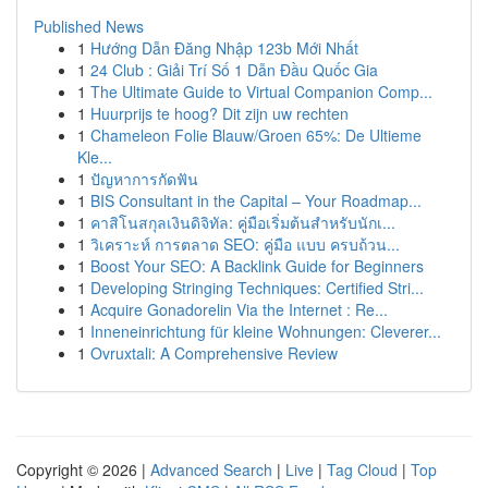
Published News
1
Hướng Dẫn Đăng Nhập 123b Mới Nhất
1
24 Club : Giải Trí Số 1 Dẫn Đầu Quốc Gia
1
The Ultimate Guide to Virtual Companion Comp...
1
Huurprijs te hoog? Dit zijn uw rechten
1
Chameleon Folie Blauw/Groen 65%: De Ultieme
Kle...
1
ปัญหาการกัดฟัน
1
BIS Consultant in the Capital – Your Roadmap...
1
คาสิโนสกุลเงินดิจิทัล: คู่มือเริ่มต้นสำหรับนักเ...
1
วิเคราะห์ การตลาด SEO: คู่มือ แบบ ครบถ้วน...
1
Boost Your SEO: A Backlink Guide for Beginners
1
Developing Stringing Techniques: Certified Stri...
1
Acquire Gonadorelin Via the Internet : Re...
1
Inneneinrichtung für kleine Wohnungen: Cleverer...
1
Ovruxtali: A Comprehensive Review
Copyright © 2026 |
Advanced Search
|
Live
|
Tag Cloud
|
Top