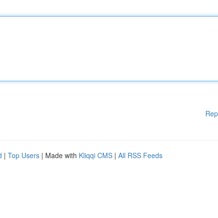
Rep
d
|
Top Users
| Made with
Kliqqi CMS
|
All RSS Feeds