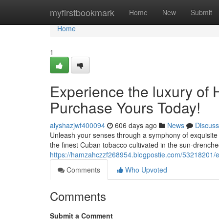
Home
myfirstbookmark
Home
New
Submit
Home
1
Experience the luxury of
Purchase Yours Today!
alyshazjwf400094
606 days ago
News
Discuss
Unleash your senses through a symphony of exquisite fl
the finest Cuban tobacco cultivated in the sun-drenched
https://hamzahczzf268954.blogpostie.com/53218201/e
Comments
Who Upvoted
Comments
Submit a Comment