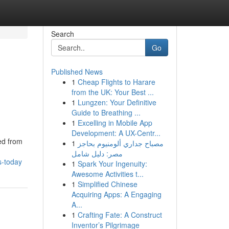
Search
Go
Published News
1
Cheap Flights to Harare
from the UK: Your Best ...
1
Lungzen: Your Definitive
Guide to Breathing ...
1
Excelling in Mobile App
Development: A UX-Centr...
ed from
1
مصباح جداري ألومنيوم بحاجز
مصر: دليل شامل
s-today
1
Spark Your Ingenuity:
Awesome Activities t...
1
Simplified Chinese
Acquiring Apps: A Engaging
A...
1
Crafting Fate: A Construct
Inventor’s Pilgrimage