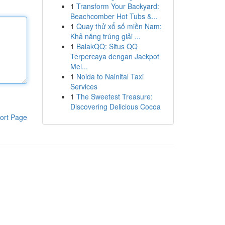
1
Transform Your Backyard:
Beachcomber Hot Tubs &...
1
Quay thử xổ số miền Nam:
Khả năng trúng giải ...
1
BalakQQ: Situs QQ
Terpercaya dengan Jackpot
Mel...
1
Noida to Nainital Taxi
Services
1
The Sweetest Treasure:
Discovering Delicious Cocoa
ort Page