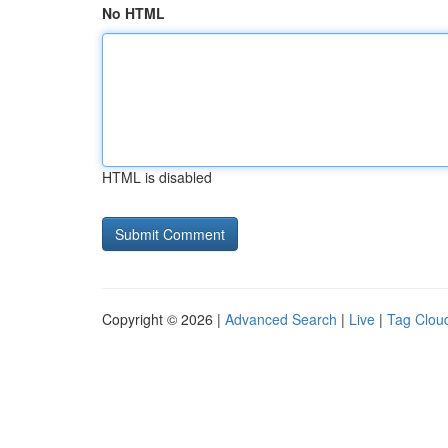
No HTML
HTML is disabled
Copyright © 2026 |
Advanced Search
|
Live
|
Tag Clou