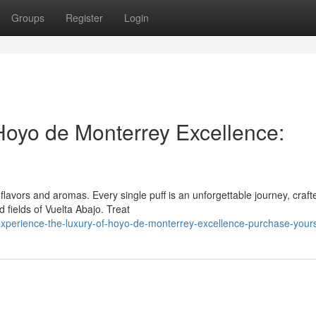
Groups
Register
Login
 Hoyo de Monterrey Excellence:
avors and aromas. Every single puff is an unforgettable journey, craft
 fields of Vuelta Abajo. Treat
xperience-the-luxury-of-hoyo-de-monterrey-excellence-purchase-your