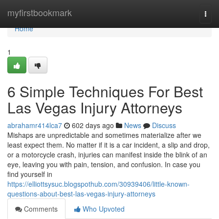
Home
myfirstbookmark
Togg
navi
Home
1
6 Simple Techniques For Best
Las Vegas Injury Attorneys
abrahamr414lca7
602 days ago
News
Discuss
Mishaps are unpredictable and sometimes materialize after we
least expect them. No matter if it is a car incident, a slip and drop,
or a motorcycle crash, injuries can manifest inside the blink of an
eye, leaving you with pain, tension, and confusion. In case you
find yourself in
https://elliottsysuc.blogspothub.com/30939406/little-known-
questions-about-best-las-vegas-injury-attorneys
Comments
Who Upvoted