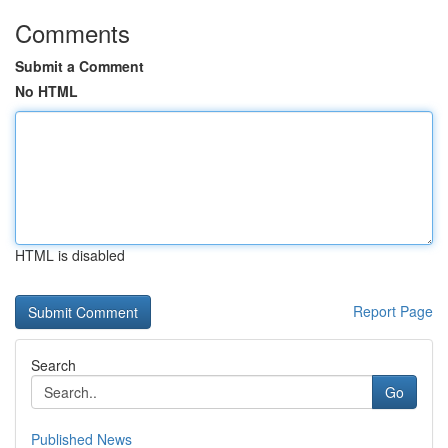
Comments
Submit a Comment
No HTML
HTML is disabled
Report Page
Search
Go
Published News