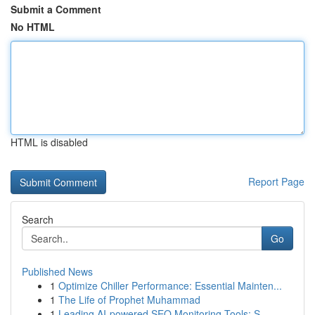
Submit a Comment
No HTML
HTML is disabled
Report Page
Search
Go
Published News
1
Optimize Chiller Performance: Essential Mainten...
1
The Life of Prophet Muhammad
1
Leading AI-powered SEO Monitoring Tools: S...