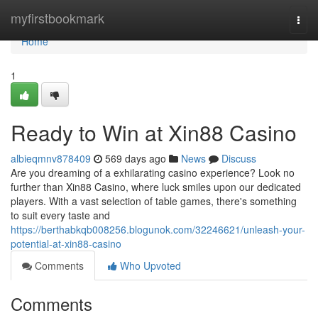
Home
myfirstbookmark
Togg
navi
Home
1
Ready to Win at Xin88 Casino
albieqmnv878409
569 days ago
News
Discuss
Are you dreaming of a exhilarating casino experience? Look no
further than Xin88 Casino, where luck smiles upon our dedicated
players. With a vast selection of table games, there's something
to suit every taste and
https://berthabkqb008256.blogunok.com/32246621/unleash-your-
potential-at-xin88-casino
Comments
Who Upvoted
Comments