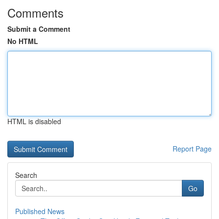
Comments
Submit a Comment
No HTML
HTML is disabled
Report Page
Search
Go
Published News