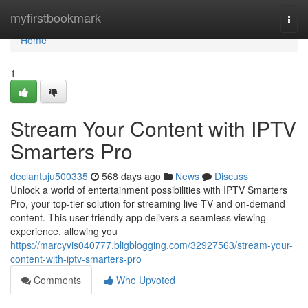
Home
myfirstbookmark
Togg
navi
Home
1
Stream Your Content with IPTV
Smarters Pro
declantuju500335
568 days ago
News
Discuss
Unlock a world of entertainment possibilities with IPTV Smarters
Pro, your top-tier solution for streaming live TV and on-demand
content. This user-friendly app delivers a seamless viewing
experience, allowing you
https://marcyvis040777.bligblogging.com/32927563/stream-your-
content-with-iptv-smarters-pro
Comments
Who Upvoted