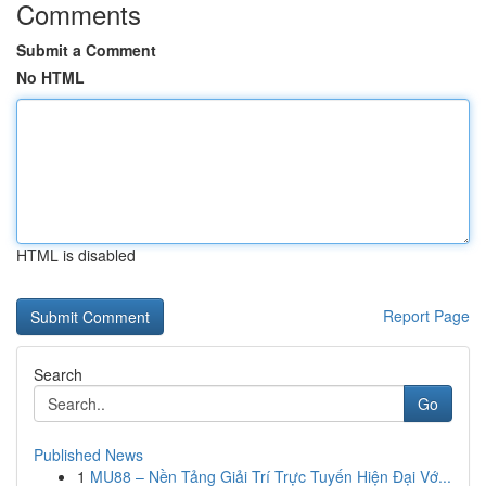
Comments
Submit a Comment
No HTML
HTML is disabled
Report Page
Search
Go
Published News
1
MU88 – Nền Tảng Giải Trí Trực Tuyến Hiện Đại Vớ...