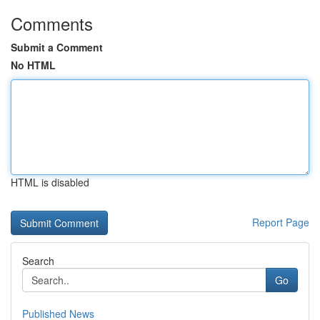
Comments
Submit a Comment
No HTML
HTML is disabled
Report Page
Search
Go
Published News