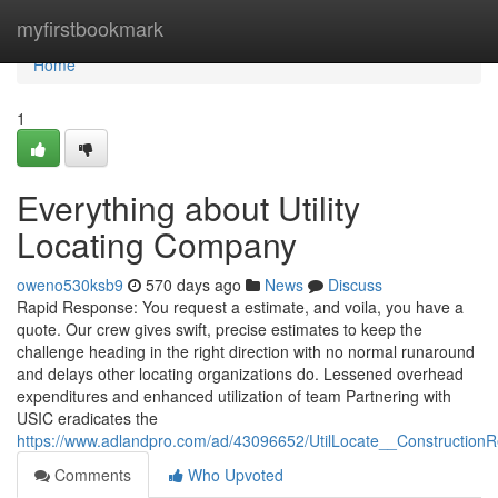
Home
myfirstbookmark
Home
1
Everything about Utility
Locating Company
oweno530ksb9
570 days ago
News
Discuss
Rapid Response: You request a estimate, and voila, you have a
quote. Our crew gives swift, precise estimates to keep the
challenge heading in the right direction with no normal runaround
and delays other locating organizations do. Lessened overhead
expenditures and enhanced utilization of team Partnering with
USIC eradicates the
https://www.adlandpro.com/ad/43096652/UtilLocate__Constructio
Comments
Who Upvoted