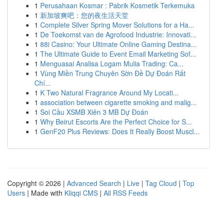
1
Perusahaan Kosmar : Pabrik Kosmetik Terkemuka
1
新加坡爽吧：您的夜生活天堂
1
Complete Silver Spring Mover Solutions for a Ha...
1
De Toekomst van de Agrofood Industrie: Innovati...
1
88i Casino: Your Ultimate Online Gaming Destina...
1
The Ultimate Guide to Event Email Marketing Sof...
1
Menguasai Analisa Logam Mulia Trading: Ca...
1
Vùng Miền Trung Chuyên Sờn Đề Dự Đoán Rất
Chí...
1
K Two Natural Fragrance Around My Locati...
1
association between cigarette smoking and malig...
1
Soi Cầu XSMB Xiên 3 MB Dự Đoán
1
Why Beirut Escorts Are the Perfect Choice for S...
1
GenF20 Plus Reviews: Does It Really Boost Muscl...
Copyright © 2026 |
Advanced Search
|
Live
|
Tag Cloud
|
Top
Users
| Made with
Kliqqi CMS
|
All RSS Feeds