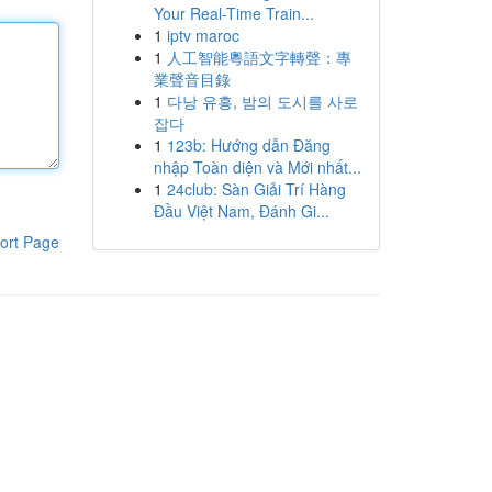
Your Real-Time Train...
1
iptv maroc
1
人工智能粵語文字轉聲：專
業聲音目錄
1
다낭 유흥, 밤의 도시를 사로
잡다
1
123b: Hướng dẫn Đăng
nhập Toàn diện và Mới nhất...
1
24club: Sàn Giải Trí Hàng
Đầu Việt Nam, Đánh Gi...
ort Page