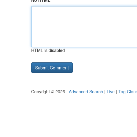
No HTML
HTML is disabled
Copyright © 2026 |
Advanced Search
|
Live
|
Tag Clou