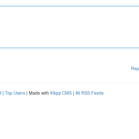
Rep
d
|
Top Users
| Made with
Kliqqi CMS
|
All RSS Feeds