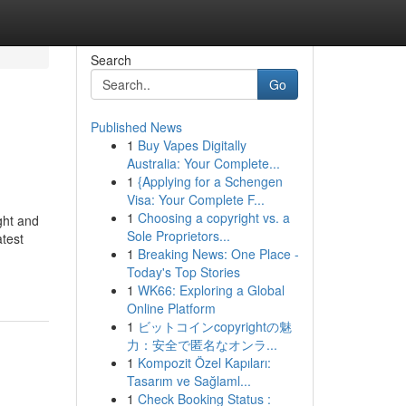
Search
Go
Published News
1
Buy Vapes Digitally
Australia: Your Complete...
1
{Applying for a Schengen
Visa: Your Complete F...
1
Choosing a copyright vs. a
ght and
Sole Proprietors...
atest
1
Breaking News: One Place -
Today's Top Stories
1
WK66: Exploring a Global
Online Platform
1
ビットコインcopyrightの魅
力：安全で匿名なオンラ...
1
Kompozit Özel Kapıları:
Tasarım ve Sağlaml...
1
Check Booking Status :