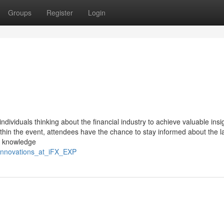
Groups
Register
Login
ndividuals thinking about the financial industry to achieve valuable insi
within the event, attendees have the chance to stay informed about the l
is knowledge
_innovations_at_iFX_EXP