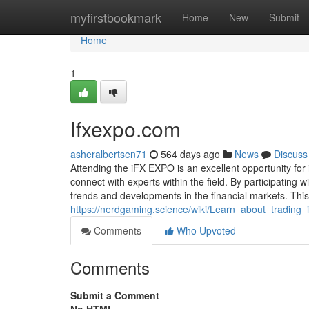
Home
myfirstbookmark
Home
New
Submit
Home
1
Ifxexpo.com
asheralbertsen71
564 days ago
News
Discuss
Attending the iFX EXPO is an excellent opportunity for i
connect with experts within the field. By participating 
trends and developments in the financial markets. Th
https://nerdgaming.science/wiki/Learn_about_trading
Comments
Who Upvoted
Comments
Submit a Comment