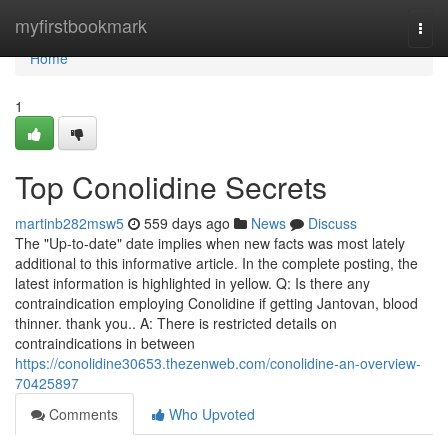
Home
myfirstbookmark
Togg
navi
Home
1
Top Conolidine Secrets
martinb282msw5
559 days ago
News
Discuss
The "Up-to-date" date implies when new facts was most lately
additional to this informative article. In the complete posting, the
latest information is highlighted in yellow. Q: Is there any
contraindication employing Conolidine if getting Jantovan, blood
thinner. thank you.. A: There is restricted details on
contraindications in between
https://conolidine30653.thezenweb.com/conolidine-an-overview-
70425897
Comments
Who Upvoted