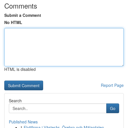
Comments
Submit a Comment
No HTML
HTML is disabled
Report Page
Search
Go
Published News
1
Flyttfirma i Västerås, Örebro och Mälardalen – ...