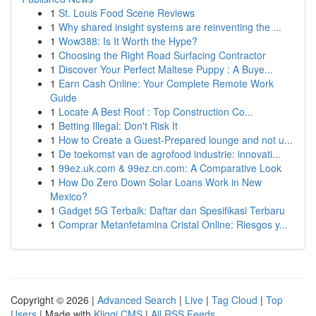
1
St. Louis Food Scene Reviews
1
Why shared insight systems are reinventing the ...
1
Wow388: Is It Worth the Hype?
1
Choosing the Right Road Surfacing Contractor
1
Discover Your Perfect Maltese Puppy : A Buye...
1
Earn Cash Online: Your Complete Remote Work
Guide
1
Locate A Best Roof : Top Construction Co...
1
Betting Illegal: Don't Risk It
1
How to Create a Guest-Prepared lounge and not u...
1
De toekomst van de agrofood industrie: innovati...
1
99ez.uk.com & 99ez.cn.com: A Comparative Look
1
How Do Zero Down Solar Loans Work in New
Mexico?
1
Gadget 5G Terbaik: Daftar dan Spesifikasi Terbaru
1
Comprar Metanfetamina Cristal Online: Riesgos y...
Copyright © 2026 |
Advanced Search
|
Live
|
Tag Cloud
|
Top
Users
| Made with
Kliqqi CMS
|
All RSS Feeds