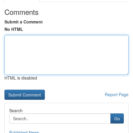
Comments
Submit a Comment
No HTML
HTML is disabled
Report Page
Search
Go
Published News