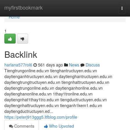
Home
myfirstbookmark
Togg
navi
Home
1
Backlink
harlana577rol6
561 days ago
News
Discuss
Tiengtrungonline.edu.vn tienghantructuyen.edu.vn
daytienganhtructuyen.edu.vn daytienghantructuyen.edu.vn
daytiengtrungtructuyen.edu.vn tiengnhattructuyen.edu.vn
daytiengtrungonline.edu.vn daytienganhonline.edu.vn
daytienghanonline.edu.vn 1thay1tronline.edu.vn
daytiengnhat1thay1tro.edu.vn tiengductructuyen.edu.vn
daytiengnhattructuyen.edu.vn tienganh1kem1.edu.vn
daytiengductructuyen.ed...
https://peterj913ggg5.ltfblog.com/profile
Comments
Who Upvoted