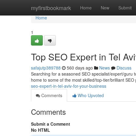
Home
myfirstbookmark
Home
New
Submit
Home
1
Top SEO Expert in Tel Avi
safajutp389788
560 days ago
News
Discuss
Searching for a seasoned SEO specialist/expert/guru to 
home to some of the most skilled/top-tier/brilliant SEO
seo-expert-in-tel-aviv-for-your-business
Comments
Who Upvoted
Comments
Submit a Comment
No HTML