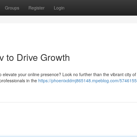
Groups
Register
Login
v to Drive Growth
elevate your online presence? Look no further than the vibrant city of 
 professionals in the
https://phoenixddmj865148.mpeblog.com/5746155