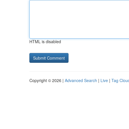
HTML is disabled
Copyright © 2026 |
Advanced Search
|
Live
|
Tag Clou