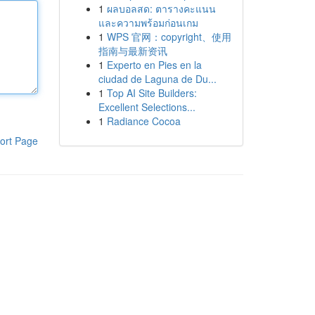
1
ผลบอลสด: ตารางคะแนน
และความพร้อมก่อนเกม
1
WPS 官网：copyright、使用
指南与最新资讯
1
Experto en Pies en la
ciudad de Laguna de Du...
1
Top AI Site Builders:
Excellent Selections...
1
Radiance Cocoa
ort Page