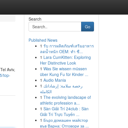
Search
Go
Published News
1
รับ การผลิตภัณฑ์เสริมอาหาร
ลดน้ำหนัก OEM: ทำ ชื...
1
Lara CumKitten: Exploring
Her Distinctive Look
1
Was Sie wissen müssen
Tel Aviv,
über Kung Fu für Kinder ...
5/top-
1
Audio Mania
1
رخصة سلامة: إرشاداتك
الكاملة
1
The evolving landscape of
athletic profession a...
1
Sàn Giải Trí 24club : Sàn
Giải Trí Trực Tuyến ...
1
Бърз домашен майстор
във Варна: Отговори за ...