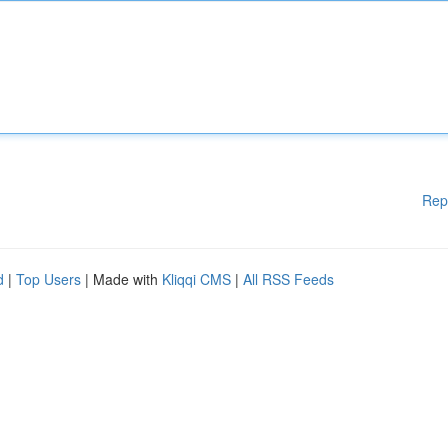
Rep
d
|
Top Users
| Made with
Kliqqi CMS
|
All RSS Feeds