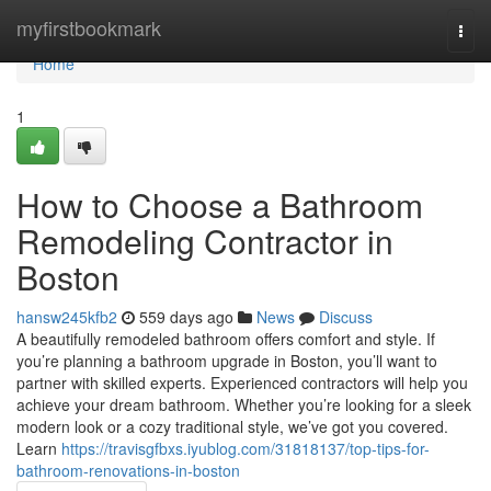
Home
myfirstbookmark
Togg
navi
Home
1
How to Choose a Bathroom
Remodeling Contractor in
Boston
hansw245kfb2
559 days ago
News
Discuss
A beautifully remodeled bathroom offers comfort and style. If
you’re planning a bathroom upgrade in Boston, you’ll want to
partner with skilled experts. Experienced contractors will help you
achieve your dream bathroom. Whether you’re looking for a sleek
modern look or a cozy traditional style, we’ve got you covered.
Learn
https://travisgfbxs.iyublog.com/31818137/top-tips-for-
bathroom-renovations-in-boston