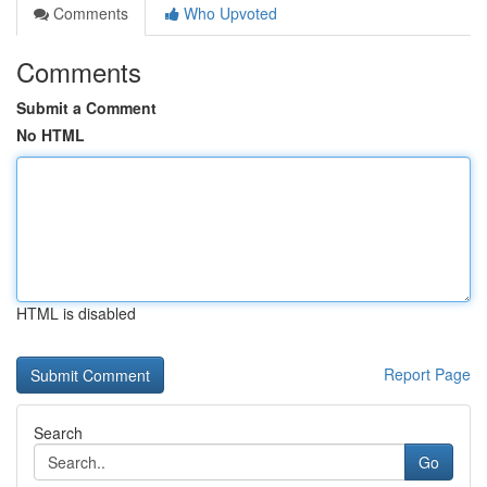
Comments
Who Upvoted
Comments
Submit a Comment
No HTML
HTML is disabled
Report Page
Search
Go