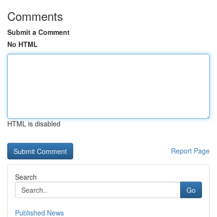
Comments
Submit a Comment
No HTML
HTML is disabled
Report Page
Search
Go
Published News