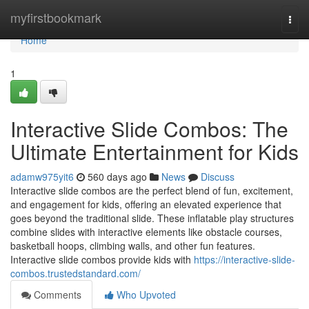
Home
myfirstbookmark
Togg
navi
Home
1
Interactive Slide Combos: The
Ultimate Entertainment for Kids
adamw975yit6
560 days ago
News
Discuss
Interactive slide combos are the perfect blend of fun, excitement,
and engagement for kids, offering an elevated experience that
goes beyond the traditional slide. These inflatable play structures
combine slides with interactive elements like obstacle courses,
basketball hoops, climbing walls, and other fun features.
Interactive slide combos provide kids with
https://interactive-slide-
combos.trustedstandard.com/
Comments
Who Upvoted