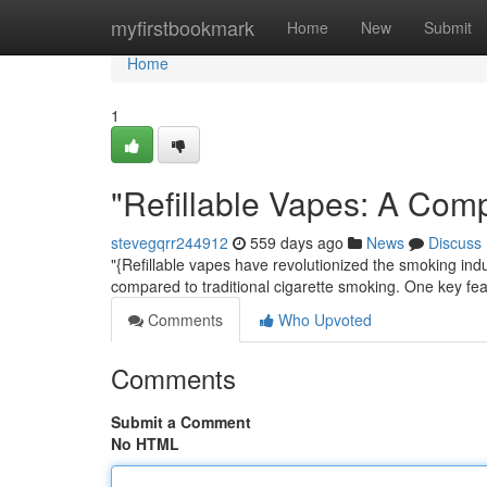
Home
myfirstbookmark
Home
New
Submit
Home
1
"Refillable Vapes: A Com
stevegqrr244912
559 days ago
News
Discuss
"{Refillable vapes have revolutionized the smoking ind
compared to traditional cigarette smoking. One key feat
Comments
Who Upvoted
Comments
Submit a Comment
No HTML