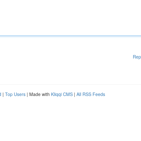
Rep
d
|
Top Users
| Made with
Kliqqi CMS
|
All RSS Feeds