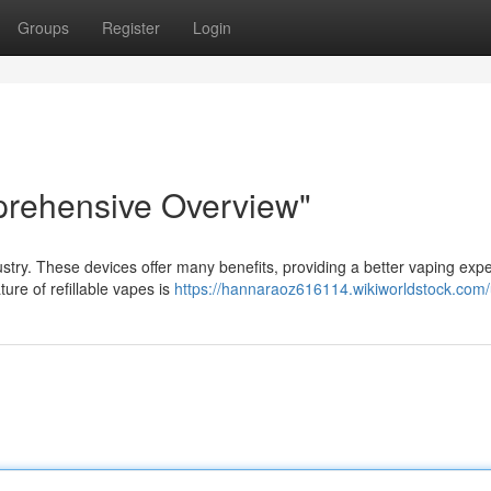
Groups
Register
Login
prehensive Overview"
ustry. These devices offer many benefits, providing a better vaping exp
ure of refillable vapes is
https://hannaraoz616114.wikiworldstock.com