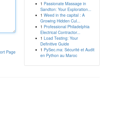
1
Passionate Massage in
Sandton: Your Exploration...
1
Weed in the capital : A
Growing Hidden Cul...
1
Professional Philadelphia
Electrical Contractor...
1
Load Testing: Your
Definitive Guide
1
PySec.ma: Sécurité et Audit
ort Page
en Python au Maroc