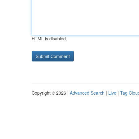
HTML is disabled
Copyright © 2026 |
Advanced Search
|
Live
|
Tag Clou