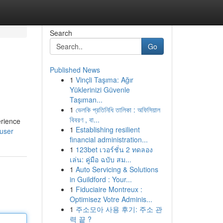
Search
Go
Published News
1
Vinçli Taşıma: Ağır
Yüklerinizi Güvenle
Taşıman...
1
ভেলকি প্রতিনিধি তালিকা : অফিসিয়াল
বিবরণ , বা...
erience
1
Establishing resilient
/user
financial administration...
1
123bet เวอร์ชั่น 2 ทดลอง
เล่น: คู่มือ ฉบับ สม...
1
Auto Servicing & Solutions
in Guildford : Your...
1
Fiduciaire Montreux :
Optimisez Votre Adminis...
1
주소모아 사용 후기: 주소 관
력 끝 ?