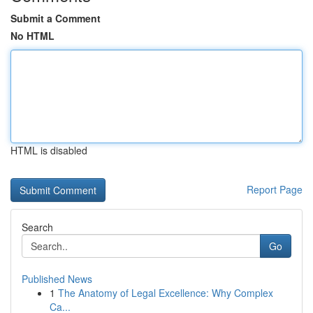
Submit a Comment
No HTML
HTML is disabled
Report Page
Search
Go
Published News
1
The Anatomy of Legal Excellence: Why Complex
Ca...