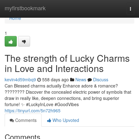
Home
myfirstbookmark
Togg
navi
Home
1
The strength of Lucky Charms
in Love and Interactions
kevin4d59mbq9
558 days ago
News
Discuss
Can Blessed charms actually Enhance adore & romance?
???????? Discover the concealed electric power of symbols that
draw in really like, deepen connections, and bring superior
fortune! ✨ #LuckyInLove #GoodVibes
https://tinyurl.com/5n72h965
Comments
Who Upvoted
Comments