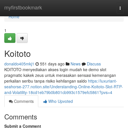
Home
myfirstbookmark
Togg
navi
Home
1
Koitoto
donaldo405mkj1
551 days ago
News
Discuss
KOITOTO menyediakan akses login mudah ke demo slot
pragmatic kakek zeus untuk merasakan sensasi kemenangan
perkalian seribu tanpa risiko kehilangan saldo
https://luxuriant-
seahorse-277.notion.site/Understanding-Online-Koitoto-Slot-RTP-
and-Volatility-18cd1eb79b0b801cb993c1579efc5861?pvs=4
Comments
Who Upvoted
Comments
Submit a Comment