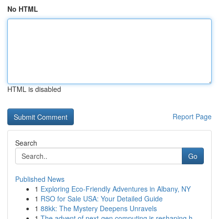
No HTML
HTML is disabled
Report Page
Search
Go
Published News
1
Exploring Eco-Friendly Adventures in Albany, NY
1
RSO for Sale USA: Your Detailed Guide
1
88kk: The Mystery Deepens Unravels
1
The advent of next-gen computing is reshaping h...