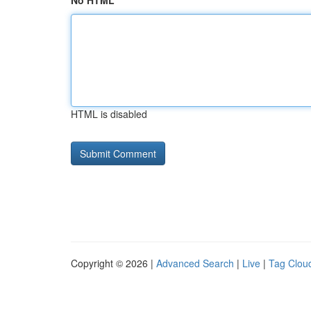
No HTML
HTML is disabled
Copyright © 2026 |
Advanced Search
|
Live
|
Tag Clou