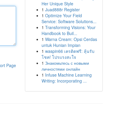
Her Unique Style
1
Juad888r Register
1
Optimize Your Field
Service: Software Solutions...
1
Transforming Visions: Your
Handbook to Buil...
1
Warna Cream: Opsi Cerdas
untuk Hunian Impian
1
waspin66 เครดิตฟรี: ลุ้นรับ
โชค! โปรแรงสะใจ
1
Знакомьтесь с новыми
ort Page
личностями онлайн
1
Infuse Machine Learning
Writing: Incorporating ...