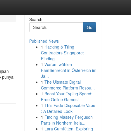
Search
Go
Published News
1
Hacking & Tiling
Contractors Singapore:
Finding...
1
Warum wählen
Familienrecht in Österreich im
ujaan
Ja...
o punyai
1
The Ultimate Digital
Commerce Platform Resou...
1
Boost Your Typing Speed:
Free Online Games!
1
This Fade Disposable Vape
: A Detailed Look
1
Finding Massey Ferguson
Parts in Northern Irela...
1
Lara CumKitten: Exploring