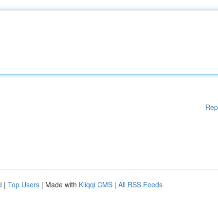
Rep
d
|
Top Users
| Made with
Kliqqi CMS
|
All RSS Feeds