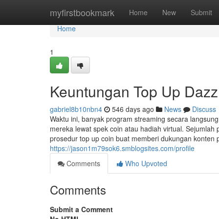
Home
myfirstbookmark
Home
New
Submit
Home
1
Keuntungan Top Up Dazz 
gabriel8b10nbn4
546 days ago
News
Discuss
Waktu ini, banyak program streaming secara langsu
mereka lewat spek coin atau hadiah virtual. Sejumlah 
prosedur top up coin buat memberi dukungan konten 
https://jason1m79sok6.smblogsites.com/profile
Comments
Who Upvoted
Comments
Submit a Comment