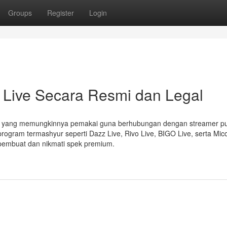
Groups
Register
Login
Live Secara Resmi dan Legal
ng yang memungkinnya pemakai guna berhubungan dengan streamer p
program termashyur seperti Dazz Live, Rivo Live, BIGO Live, serta Mic
pembuat dan nikmati spek premium.