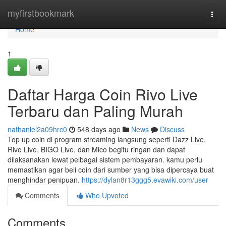
Home
myfirstbookmark
Togg
navi
Home
1
Daftar Harga Coin Rivo Live
Terbaru dan Paling Murah
nathaniel2a09hrc0
548 days ago
News
Discuss
Top up coin di program streaming langsung seperti Dazz Live,
Rivo Live, BIGO Live, dan Mico begitu ringan dan dapat
dilaksanakan lewat pelbagai sistem pembayaran. kamu perlu
memastikan agar beli coin dari sumber yang bisa dipercaya buat
menghindar penipuan.
https://dylan8r13ggg5.evawiki.com/user
Comments
Who Upvoted
Comments