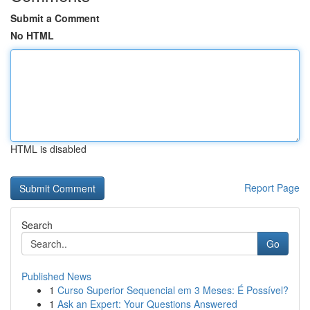
Submit a Comment
No HTML
HTML is disabled
Report Page
Search
Go
Published News
1
Curso Superior Sequencial em 3 Meses: É Possível?
1
Ask an Expert: Your Questions Answered