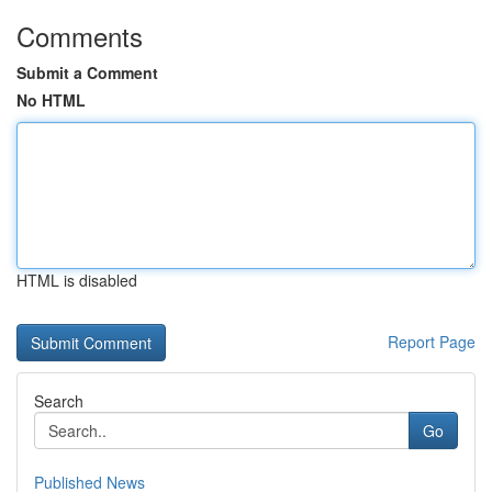
Comments
Submit a Comment
No HTML
HTML is disabled
Report Page
Search
Go
Published News