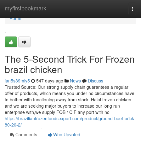
Home
myfirstbookmark
Togg
navi
Home
1
The 5-Second Trick For Frozen
brazil chicken
ian5s39mly5
547 days ago
News
Discuss
Trusted Source: Our strong supply chain guarantees a regular
offer of products, which means you under no circumstances have
to bother with functioning away from stock. Halal frozen chicken
and we are seeking major buyers to increase our long run
enterprise with,we supply FOB / CIF any port with no
https://brazilianfrozenfoodsexport.com/product/ground-beef-brick-
80-20-2/
Comments
Who Upvoted