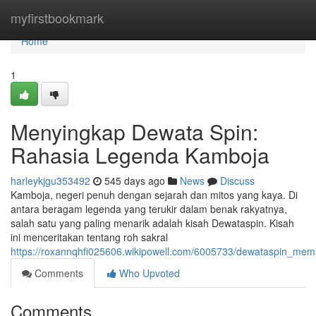
Home
myfirstbookmark
Home
1
Menyingkap Dewata Spin:
Rahasia Legenda Kamboja
harleykjgu353492
545 days ago
News
Discuss
Kamboja, negeri penuh dengan sejarah dan mitos yang kaya. Di
antara beragam legenda yang terukir dalam benak rakyatnya,
salah satu yang paling menarik adalah kisah Dewataspin. Kisah
ini menceritakan tentang roh sakral
https://roxannqhfi025606.wikipowell.com/6005733/dewataspin_m
Comments
Who Upvoted
Comments