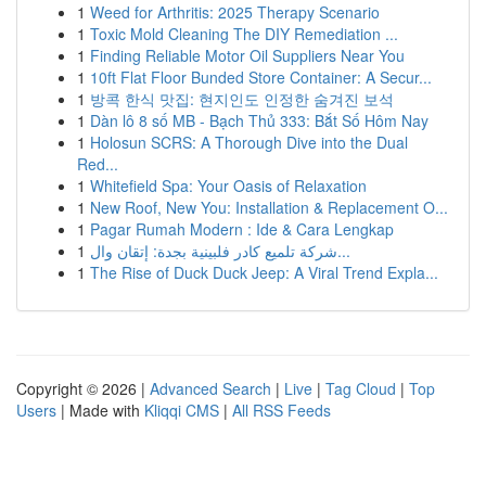
1
Weed for Arthritis: 2025 Therapy Scenario
1
Toxic Mold Cleaning The DIY Remediation ...
1
Finding Reliable Motor Oil Suppliers Near You
1
10ft Flat Floor Bunded Store Container: A Secur...
1
방콕 한식 맛집: 현지인도 인정한 숨겨진 보석
1
Dàn lô 8 số MB - Bạch Thủ 333: Bắt Số Hôm Nay
1
Holosun SCRS: A Thorough Dive into the Dual
Red...
1
Whitefield Spa: Your Oasis of Relaxation
1
New Roof, New You: Installation & Replacement O...
1
Pagar Rumah Modern : Ide & Cara Lengkap
1
شركة تلميع كادر فلبينية بجدة: إتقان وال...
1
The Rise of Duck Duck Jeep: A Viral Trend Expla...
Copyright © 2026 |
Advanced Search
|
Live
|
Tag Cloud
|
Top
Users
| Made with
Kliqqi CMS
|
All RSS Feeds