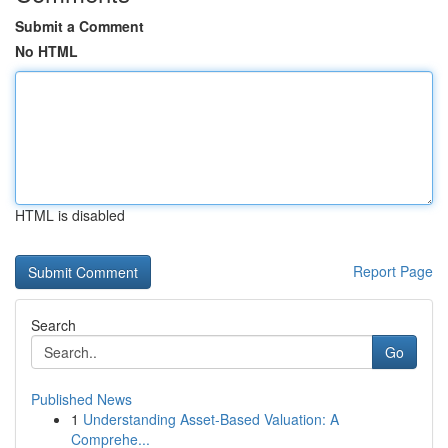
Submit a Comment
No HTML
HTML is disabled
Report Page
Search
Go
Published News
1
Understanding Asset-Based Valuation: A
Comprehe...