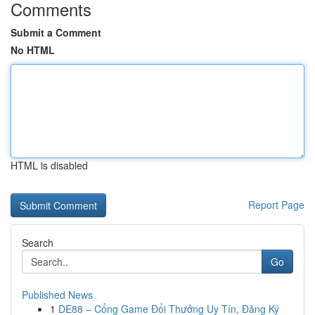
Comments
Submit a Comment
No HTML
HTML is disabled
Report Page
Search
Go
Published News
1
DE88 – Cổng Game Đổi Thưởng Uy Tín, Đăng Ký