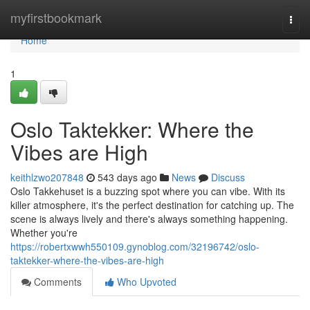
Home
myfirstbookmark
Togg
navi
Home
1
Oslo Taktekker: Where the
Vibes are High
keithlzwo207848
543 days ago
News
Discuss
Oslo Takkehuset is a buzzing spot where you can vibe. With its
killer atmosphere, it's the perfect destination for catching up. The
scene is always lively and there's always something happening.
Whether you're
https://robertxwwh550109.gynoblog.com/32196742/oslo-
taktekker-where-the-vibes-are-high
Comments
Who Upvoted