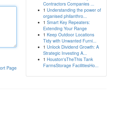
Contractors Companies ...
1
Understanding the power of
organised philanthro...
1
Smart Key Repeaters:
Extending Your Range
1
Keep Outdoor Locations
Tidy with Unwanted Furni...
1
Unlock Dividend Growth: A
Strategic Investing A...
1
Houston'sTheThis Tank
FarmsStorage FacilitiesHo...
ort Page