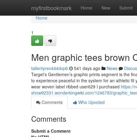
Home
myfirstbookmark
Home
New
Submit
Home
1
Men graphic tees brown 
tallentyrev444dvp6
541 days ago
News
Discus
Target’s Gentlemen’s graphic prints segment is the fin
to experience peaceful in the system for an athletic fit
wear woven label ribbed user629 I purchased
https://
show92331.wonderkingwiki.com/1246783/graphic_te
Comments
Who Upvoted
Comments
Submit a Comment