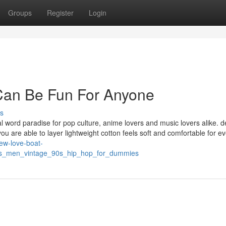
Groups
Register
Login
Can Be Fun For Anyone
s
al word paradise for pop culture, anime lovers and music lovers alike. 
 you are able to layer lightweight cotton feels soft and comfortable for e
new-love-boat-
es_men_vintage_90s_hip_hop_for_dummies