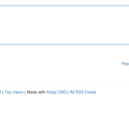
Rep
d
|
Top Users
| Made with
Kliqqi CMS
|
All RSS Feeds