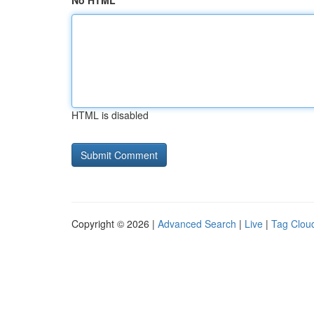
No HTML
HTML is disabled
Copyright © 2026 |
Advanced Search
|
Live
|
Tag Clou