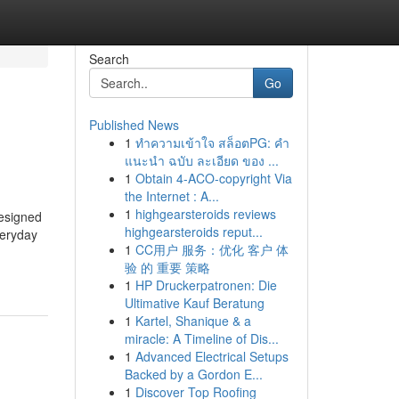
Search
Go
Published News
1
ทำความเข้าใจ สล็อตPG: คำ
แนะนำ ฉบับ ละเอียด ของ ...
1
Obtain 4-ACO-copyright Via
the Internet : A...
1
highgearsteroids reviews
designed
highgearsteroids reput...
veryday
1
CC用户 服务：优化 客户 体
验 的 重要 策略
1
HP Druckerpatronen: Die
Ultimative Kauf Beratung
1
Kartel, Shanique & a
miracle: A Timeline of Dis...
1
Advanced Electrical Setups
Backed by a Gordon E...
1
Discover Top Roofing