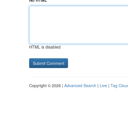
No HTML
HTML is disabled
Copyright © 2026 |
Advanced Search
|
Live
|
Tag Clou