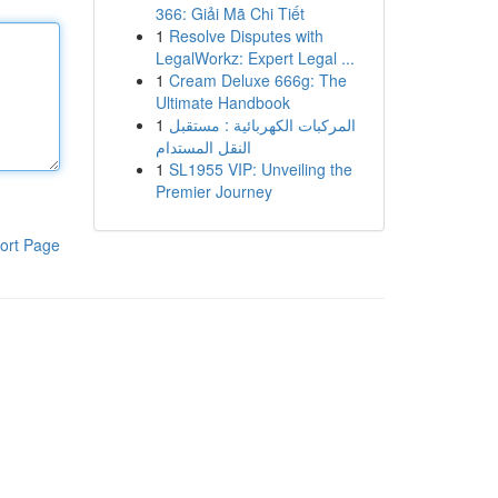
366: Giải Mã Chi Tiết
1
Resolve Disputes with
LegalWorkz: Expert Legal ...
1
Cream Deluxe 666g: The
Ultimate Handbook
1
المركبات الكهربائية : مستقبل
النقل المستدام
1
SL1955 VIP: Unveiling the
Premier Journey
ort Page