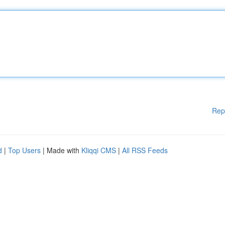
Rep
d
|
Top Users
| Made with
Kliqqi CMS
|
All RSS Feeds