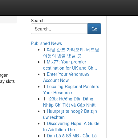
Search
Go
Published News
1
다낭 준코 가라오케: 베트남
여행의 밤을 빛낼 곳
1
Mix77: Your premier
destination for UK and Ch...
1
Enter Your Venom899
engan
Account Now
ay slots
1
Locating Regional Painters :
Your Resource...
1
123b: Hướng Dẫn Đăng
Nhập Chi Tiết và Cập Nhật
1
Huurprijs te hoog? Dit zijn
uw rechten
1
Discovering Hope: A Guide
to Addiction The...
1
Dàn Lô 8 Số MB · Cầu Lô