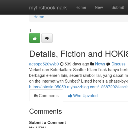
Home
myfirstbookmark
Home
New
Submit
Home
1
Details, Fiction and HOK
aesopd520wyb9
539 days ago
News
Discuss
Variasi dan Keterkaitan: Scatter hitam tidak hanya b
berbagai elemen lain, seperti simbol liar, yang dapat
on the internet with Sunbet? Listed here’s a phase-by
https://totoslot05059.mybuzzblog.com/12687292/fascin
Comments
Who Upvoted
Comments
Submit a Comment