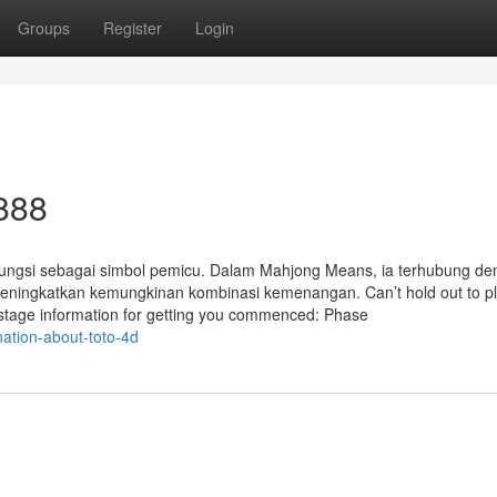
Groups
Register
Login
I888
erfungsi sebagai simbol pemicu. Dalam Mahjong Means, ia terhubung d
 meningkatkan kemungkinan kombinasi kemenangan. Can’t hold out to pl
-stage information for getting you commenced: Phase
ation-about-toto-4d