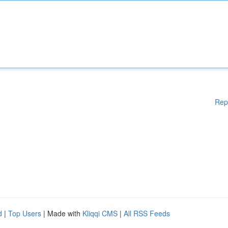
Rep
d
|
Top Users
| Made with
Kliqqi CMS
|
All RSS Feeds