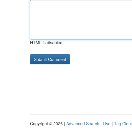
HTML is disabled
Copyright © 2026 |
Advanced Search
|
Live
|
Tag Clou