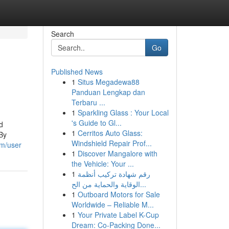
Search
Go
Published News
1
Situs Megadewa88
Panduan Lengkap dan
Terbaru ...
1
Sparkling Glass : Your Local
's Guide to Gl...
d
1
Cerritos Auto Glass:
 By
Windshield Repair Prof...
om/user
1
Discover Mangalore with
the Vehicle: Your ...
1
رقم شهادة تركيب أنظمة
الوقاية والحماية من الح...
1
Outboard Motors for Sale
Worldwide – Reliable M...
1
Your Private Label K-Cup
Dream: Co-Packing Done...