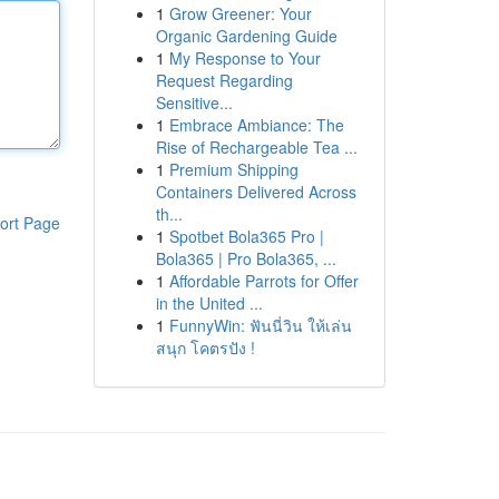
1
Grow Greener: Your
Organic Gardening Guide
1
My Response to Your
Request Regarding
Sensitive...
1
Embrace Ambiance: The
Rise of Rechargeable Tea ...
1
Premium Shipping
Containers Delivered Across
th...
ort Page
1
Spotbet Bola365 Pro |
Bola365 | Pro Bola365, ...
1
Affordable Parrots for Offer
in the United ...
1
FunnyWin: ฟันนี่วิน ให้เล่น
สนุก โคตรปัง !