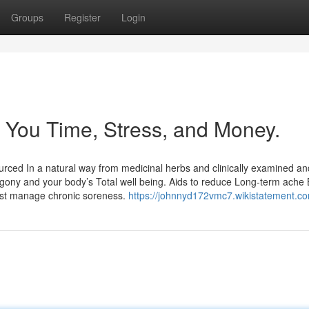
Groups
Register
Login
 You Time, Stress, and Money.
sourced In a natural way from medicinal herbs and clinically examined an
agony and your body’s Total well being. Aids to reduce Long-term ache
sist manage chronic soreness.
https://johnnyd172vmc7.wikistatement.c