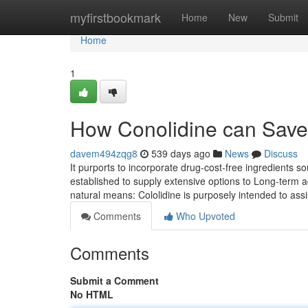
Home
myfirstbookmark
Home
New
Submit
Home
1
How Conolidine can Save
davem494zqg8
539 days ago
News
Discuss
It purports to incorporate drug-cost-free ingredients 
established to supply extensive options to Long-term 
natural means: Cololidine is purposely intended to as
Comments
Who Upvoted
Comments
Submit a Comment
No HTML