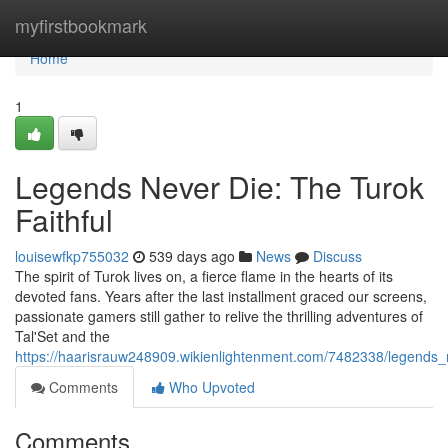
Home
myfirstbookmark
Home
1
Legends Never Die: The Turok
Faithful
louisewfkp755032
539 days ago
News
Discuss
The spirit of Turok lives on, a fierce flame in the hearts of its
devoted fans. Years after the last installment graced our screens,
passionate gamers still gather to relive the thrilling adventures of
Tal'Set and the
https://haarisrauw248909.wikienlightenment.com/7482338/legends_n
Comments
Who Upvoted
Comments