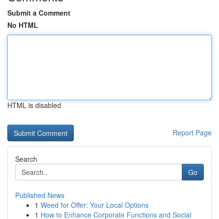
Submit a Comment
No HTML
HTML is disabled
Report Page
Search
Go
Published News
1
Weed for Offer: Your Local Options
1
How to Enhance Corporate Functions and Social