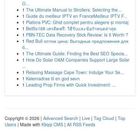
O...
1
The Ultimate Manual to Strollers: Selecting the...
1
Guide du meilleur IPTV en FranceMeilleur IPTV F...
1
Plafons PVC: Ghid complet pentru alegere și montaj
1
Betflix168 เครดิตฟรี: วิธีรับและข้อกำหนดล่าสุด
1
PBN-TEC Data Recovery Stick Review: Is It Worth ?
1
Red Bull оптом цена: Выгодные предложения для
б...
1
The Ultimate Guide: Finding the Best SEO Specia...
1
How Do Solar O&M Companies Support Large Solar
...
1
Relaxing Massage Cape Town: Indulge Your Se...
1
Kølemadras til en god søvn
1
Leading Prop Firms with Quick Investment: ...
Copyright © 2026 |
Advanced Search
|
Live
|
Tag Cloud
|
Top
Users
| Made with
Kliqqi CMS
|
All RSS Feeds