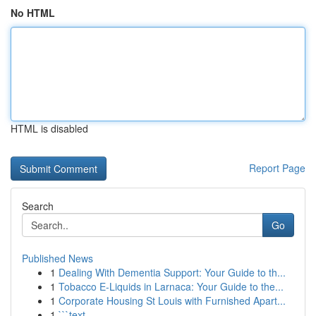
No HTML
HTML is disabled
Report Page
Search
Go
Published News
1
Dealing With Dementia Support: Your Guide to th...
1
Tobacco E-Liquids in Larnaca: Your Guide to the...
1
Corporate Housing St Louis with Furnished Apart...
1
```text