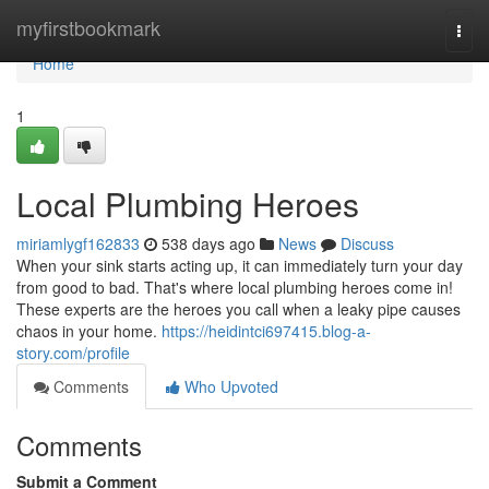
Home
myfirstbookmark
Togg
navi
Home
1
Local Plumbing Heroes
miriamlygf162833
538 days ago
News
Discuss
When your sink starts acting up, it can immediately turn your day
from good to bad. That's where local plumbing heroes come in!
These experts are the heroes you call when a leaky pipe causes
chaos in your home.
https://heidintci697415.blog-a-
story.com/profile
Comments
Who Upvoted
Comments
Submit a Comment