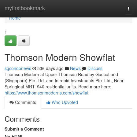
Home
myfirstbookmark
Togg
navi
Home
1
Thomson Modern Showflat
sgcondonews
536 days ago
News
Discuss
Thomson Modern at Upper Thomson Road by GuocoLand
(Singapore) Pte. Ltd. and Intrepid Investments Pte. Ltd., Near
Springleaf MRT. 940 residential units. Read more here:
https://www.thomsonmoderns.com/showflat
Comments
Who Upvoted
Comments
Submit a Comment
No HTML