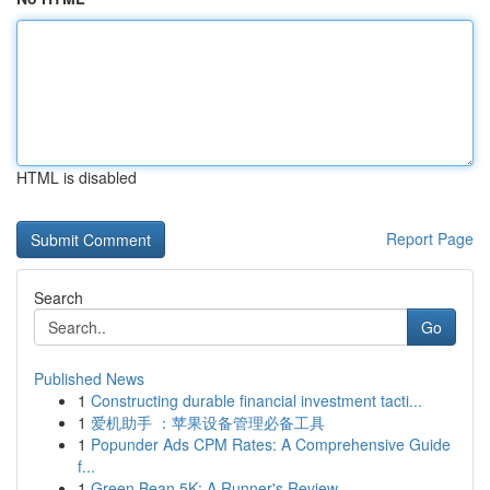
HTML is disabled
Report Page
Search
Go
Published News
1
Constructing durable financial investment tacti...
1
爱机助手 ：苹果设备管理必备工具
1
Popunder Ads CPM Rates: A Comprehensive Guide
f...
1
Green Bean 5K: A Runner's Review