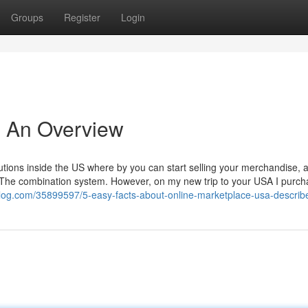
Groups
Register
Login
- An Overview
olutions inside the US where by you can start selling your merchandise, 
e The combination system. However, on my new trip to your USA I purc
blog.com/35899597/5-easy-facts-about-online-marketplace-usa-describ