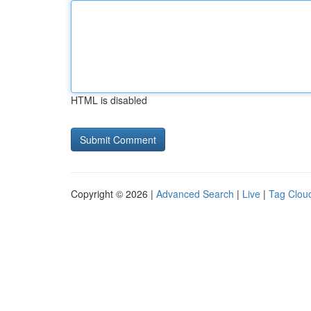
HTML is disabled
Copyright © 2026 |
Advanced Search
|
Live
|
Tag Clou