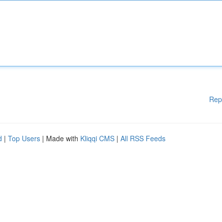
Rep
d
|
Top Users
| Made with
Kliqqi CMS
|
All RSS Feeds