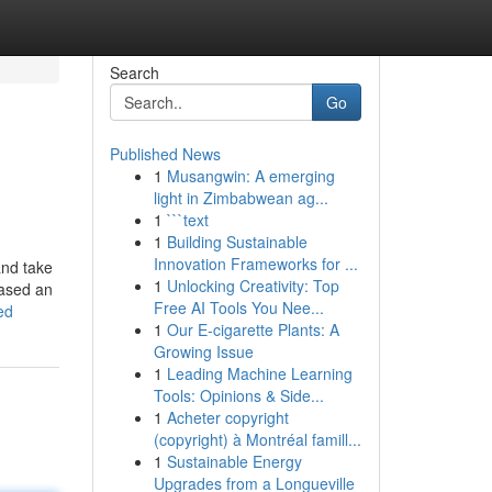
Search
Go
Published News
1
Musangwin: A emerging
light in Zimbabwean ag...
1
```text
1
Building Sustainable
Innovation Frameworks for ...
and take
1
Unlocking Creativity: Top
hased an
Free AI Tools You Nee...
ed
1
Our E-cigarette Plants: A
Growing Issue
1
Leading Machine Learning
Tools: Opinions & Side...
1
Acheter copyright
(copyright) à Montréal famill...
1
Sustainable Energy
Upgrades from a Longueville