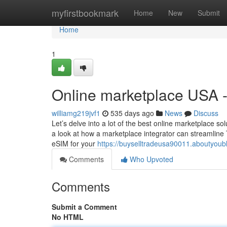
Home
myfirstbookmark
Home
New
Submit
Home
1
Online marketplace USA 
williamg219jvf1
535 days ago
News
Discuss
Let’s delve into a lot of the best online marketplace s
a look at how a marketplace integrator can streamlin
eSIM for your
https://buyselltradeusa90011.aboutyou
Comments
Who Upvoted
Comments
Submit a Comment
No HTML