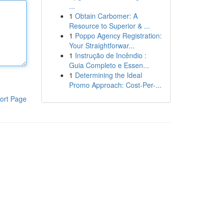
...
1
Obtain Carbomer: A
Resource to Superior & ...
1
Poppo Agency Registration:
Your Straightforwar...
1
Instrução de Incêndio :
Guia Completo e Essen...
1
Determining the Ideal
Promo Approach: Cost-Per-...
ort Page