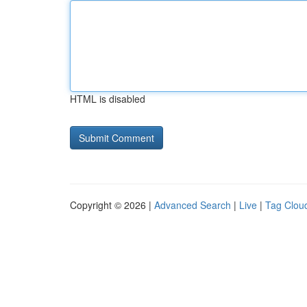
HTML is disabled
Copyright © 2026 |
Advanced Search
|
Live
|
Tag Clou