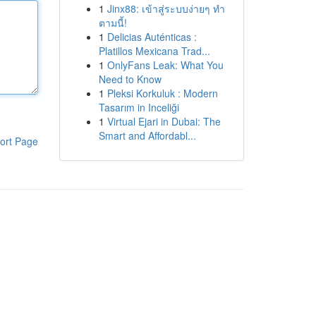
1
Jinx88: เข้าสู่ระบบง่ายๆ ทำ
ตามนี้!
1
Delicias Auténticas :
Platillos Mexicana Trad...
1
OnlyFans Leak: What You
Need to Know
1
Pleksi Korkuluk : Modern
Tasarım in Inceliği
1
Virtual Ejari in Dubai: The
Smart and Affordabl...
ort Page