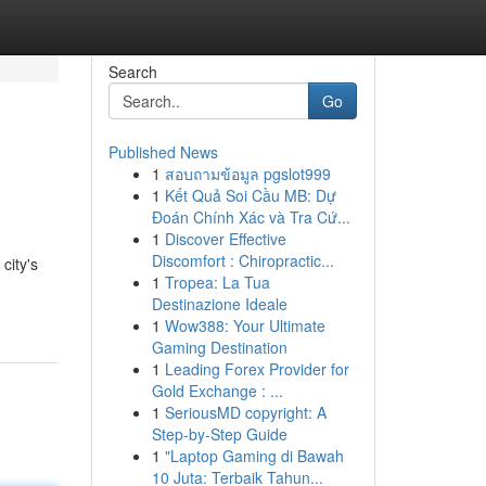
Search
Go
Published News
1
สอบถามข้อมูล pgslot999
1
Kết Quả Soi Cầu MB: Dự
Đoán Chính Xác và Tra Cứ...
1
Discover Effective
Discomfort : Chiropractic...
city's
1
Tropea: La Tua
Destinazione Ideale
1
Wow388: Your Ultimate
Gaming Destination
1
Leading Forex Provider for
Gold Exchange : ...
1
SeriousMD copyright: A
Step-by-Step Guide
1
"Laptop Gaming di Bawah
10 Juta: Terbaik Tahun...