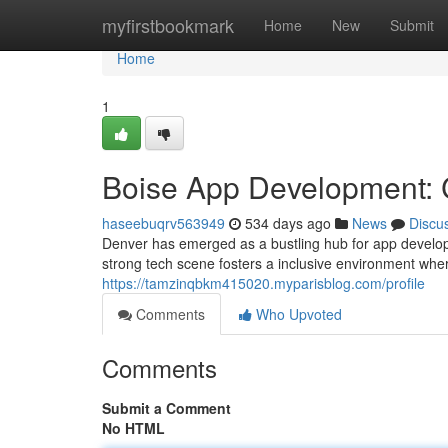
Home
myfirstbookmark
Home
New
Submit
Home
1
Boise App Development: C
haseebuqrv563949
534 days ago
News
Discu
Denver has emerged as a bustling hub for app developm
strong tech scene fosters a inclusive environment wher
https://tamzinqbkm415020.myparisblog.com/profile
Comments
Who Upvoted
Comments
Submit a Comment
No HTML