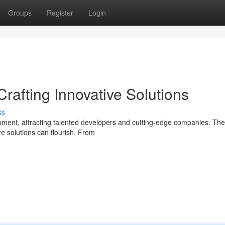
Groups
Register
Login
rafting Innovative Solutions
ss
ent, attracting talented developers and cutting-edge companies. The 
e solutions can flourish. From