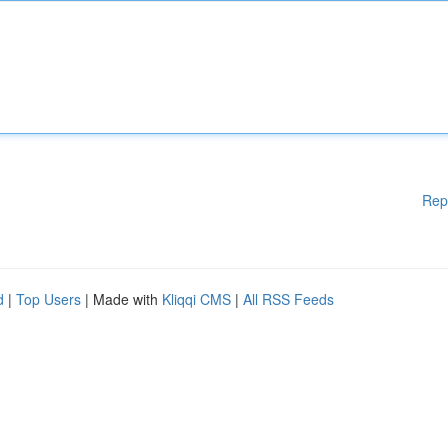
Rep
d
|
Top Users
| Made with
Kliqqi CMS
|
All RSS Feeds