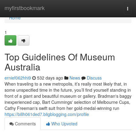
Home
myfirstbookmark
Togg
navi
Home
1
Top Guidelines Of Museum
Australia
ernief062hhi9
532 days ago
News
Discuss
When traveling to a new metropolis, it’s really most likely that, in
some unspecified time in the future, you’ll find yourself standing in
front of a giant and beautiful museum or gallery. Bradman's baggy
inexperienced cap, Bart Cummings' selection of Melbourne Cups,
Cathy Freeman's swift suit from her gold-medal-winning run
https://billh061ded7.bligblogging.com/profile
Comments
Who Upvoted