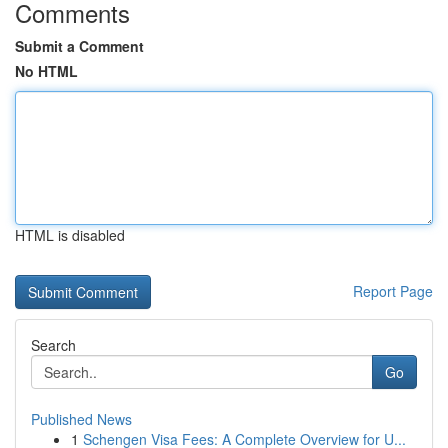
Comments
Submit a Comment
No HTML
HTML is disabled
Report Page
Search
Go
Published News
1
Schengen Visa Fees: A Complete Overview for U...