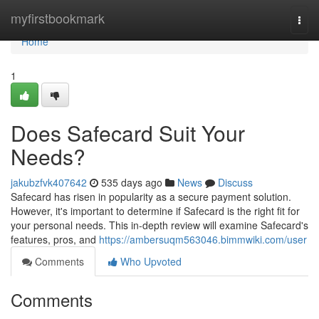
Home
myfirstbookmark
Togg
navi
Home
1
Does Safecard Suit Your
Needs?
jakubzfvk407642
535 days ago
News
Discuss
Safecard has risen in popularity as a secure payment solution.
However, it's important to determine if Safecard is the right fit for
your personal needs. This in-depth review will examine Safecard's
features, pros, and
https://ambersuqm563046.bimmwiki.com/user
Comments
Who Upvoted
Comments