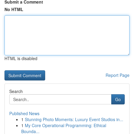
Submit a Comment
No HTML
HTML is disabled
Report Page
Search
Go
Published News
1
Stunning Photo Moments: Luxury Event Studios in...
1
My Core Operational Programming: Ethical
Bounda...