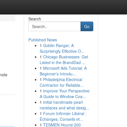
Search
Go
Published News
1
Goblin Ranger, A
Surprisingly Effective O...
1
Chicago Businesses: Get
Listed in the BrandDad ...
1
Microsoft Ads Tutorial: A
Beginner's Introdu...
omote
1
Philadelphia Electrical
Contractor for Reliable...
1
Improve Your Perspective:
A Guide to Window Coa...
1
initial handmade pearl
necklaces and what desig...
1
Forum Infirmier Libéral :
Échanges, Conseils et...
1
TESMEN Hound-200