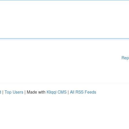
Rep
d
|
Top Users
| Made with
Kliqqi CMS
|
All RSS Feeds