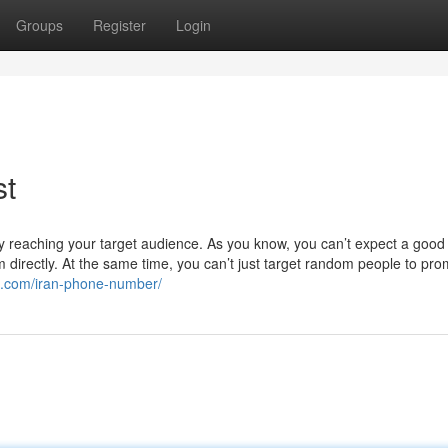
Groups
Register
Login
st
ively reaching your target audience. As you know, you can’t expect a good
directly. At the same time, you can’t just target random people to pr
ta.com/iran-phone-number/