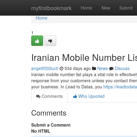
Home
myfirstbookmark
Home
New
Submit
Home
1
Iranian Mobile Number Li
angel5f20luc0
534 days ago
News
Discuss
Iranian mobile number list plays a vital role in effect
response from your customers unless you contact them 
your business. In Lead to Datas, you
https://leadtoda
Comments
Who Upvoted
Comments
Submit a Comment
No HTML