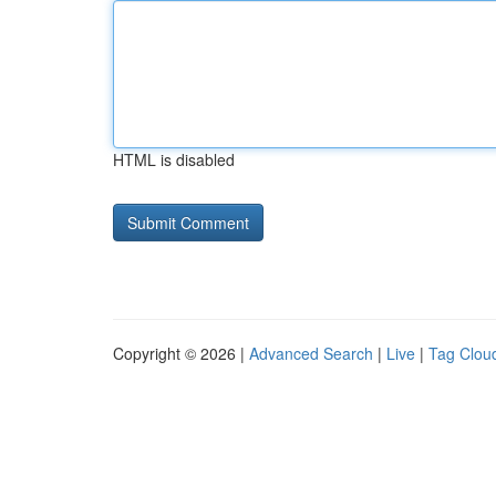
HTML is disabled
Copyright © 2026 |
Advanced Search
|
Live
|
Tag Clou