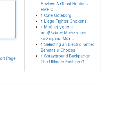
Review: A Ghost Hunter's
EMF C...
1
Cafe Göteborg
1
Liege Fighter Chickens
1
Μυθική γεύση:
σουβλάκια Μύτικα και
καλαμάκι Μύτ...
1
Selecting an Electric Kettle:
Benefits & Choices
1
Sprayground Backpacks:
ort Page
The Ultimate Fashion G...