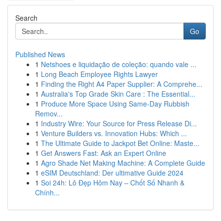
Search
Go
Published News
1
Netshoes e liquidação de coleção: quando vale ...
1
Long Beach Employee Rights Lawyer
1
Finding the Right A4 Paper Supplier: A Comprehe...
1
Australia's Top Grade Skin Care : The Essential...
1
Produce More Space Using Same-Day Rubbish
Remov...
1
Industry Wire: Your Source for Press Release Di...
1
Venture Builders vs. Innovation Hubs: Which ...
1
The Ultimate Guide to Jackpot Bet Online: Maste...
1
Get Answers Fast: Ask an Expert Online
1
Agro Shade Net Making Machine: A Complete Guide
1
eSIM Deutschland: Der ultimative Guide 2024
1
Soi 24h: Lô Đẹp Hôm Nay – Chốt Số Nhanh &
Chính...