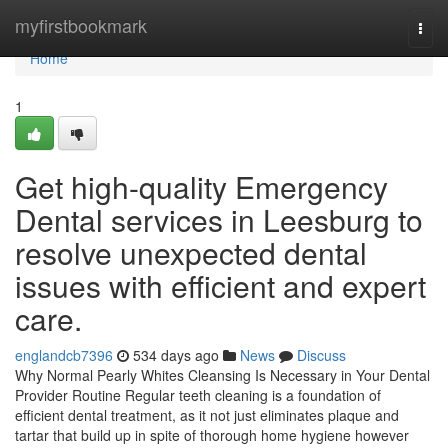
Home
myfirstbookmark
Togg
navi
Home
1
Get high-quality Emergency
Dental services in Leesburg to
resolve unexpected dental
issues with efficient and expert
care.
englandcb7396
534 days ago
News
Discuss
Why Normal Pearly Whites Cleansing Is Necessary in Your Dental
Provider Routine Regular teeth cleaning is a foundation of
efficient dental treatment, as it not just eliminates plaque and
tartar that build up in spite of thorough home hygiene however