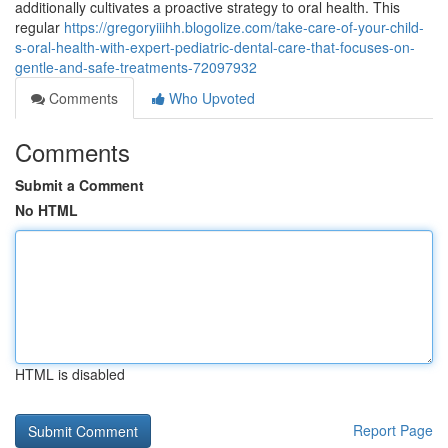
additionally cultivates a proactive strategy to oral health. This
regular
https://gregoryiiihh.blogolize.com/take-care-of-your-child-
s-oral-health-with-expert-pediatric-dental-care-that-focuses-on-
gentle-and-safe-treatments-72097932
Comments
Who Upvoted
Comments
Submit a Comment
No HTML
HTML is disabled
Report Page