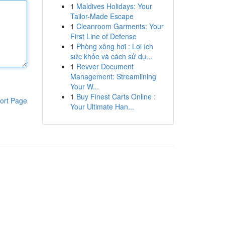
1
Maldives Holidays: Your
Tailor-Made Escape
1
Cleanroom Garments: Your
First Line of Defense
1
Phòng xông hơi : Lợi ích
sức khỏe và cách sử dụ...
1
Revver Document
Management: Streamlining
Your W...
1
Buy Finest Carts Online :
ort Page
Your Ultimate Han...