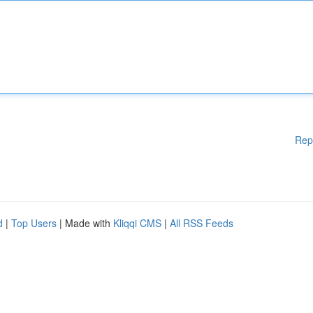
Rep
d
|
Top Users
| Made with
Kliqqi CMS
|
All RSS Feeds