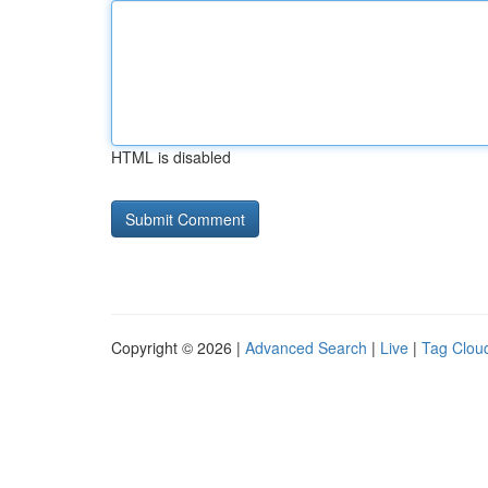
HTML is disabled
Copyright © 2026 |
Advanced Search
|
Live
|
Tag Clou