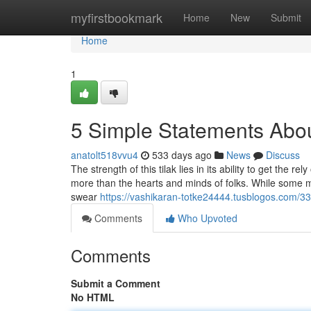
Home
myfirstbookmark
Home
New
Submit
Home
1
5 Simple Statements Abou
anatolt518vvu4
533 days ago
News
Discuss
The strength of this tilak lies in its ability to get the 
more than the hearts and minds of folks. While some ma
swear
https://vashikaran-totke24444.tusblogos.com/3
Comments
Who Upvoted
Comments
Submit a Comment
No HTML