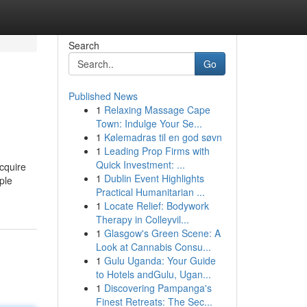
Search
Go
Published News
1
Relaxing Massage Cape
Town: Indulge Your Se...
1
Kølemadras til en god søvn
1
Leading Prop Firms with
Quick Investment: ...
acquire
1
Dublin Event Highlights
ple
Practical Humanitarian ...
1
Locate Relief: Bodywork
Therapy in Colleyvil...
1
Glasgow's Green Scene: A
Look at Cannabis Consu...
1
Gulu Uganda: Your Guide
to Hotels andGulu, Ugan...
1
Discovering Pampanga's
Finest Retreats: The Sec...