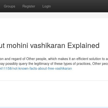
Groups
Register
Login
t mohini vashikaran Explained
rely on and regard of Other people, which makes it an efficient solution to 
y possibly query the legitimacy of these types of practices, Other peo
3411158/not-known-facts-about-free-vashikaran