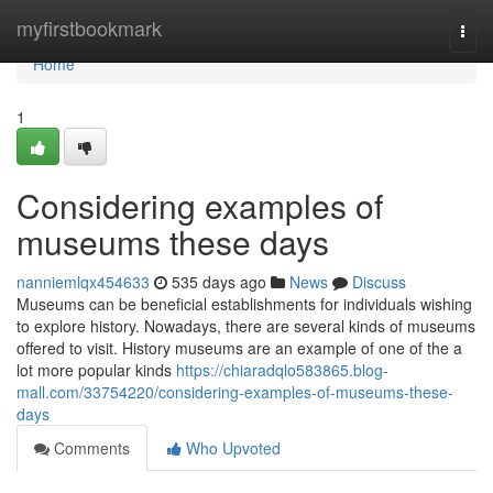
Home
myfirstbookmark
Togg
navi
Home
1
Considering examples of
museums these days
nanniemlqx454633
535 days ago
News
Discuss
Museums can be beneficial establishments for individuals wishing
to explore history. Nowadays, there are several kinds of museums
offered to visit. History museums are an example of one of the a
lot more popular kinds
https://chiaradqlo583865.blog-
mall.com/33754220/considering-examples-of-museums-these-
days
Comments
Who Upvoted