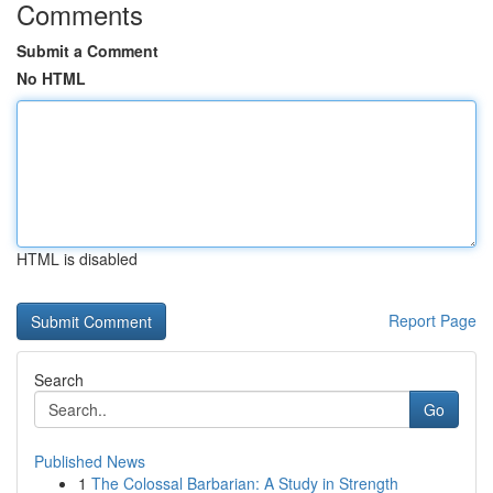
Comments
Submit a Comment
No HTML
HTML is disabled
Report Page
Search
Go
Published News
1
The Colossal Barbarian: A Study in Strength