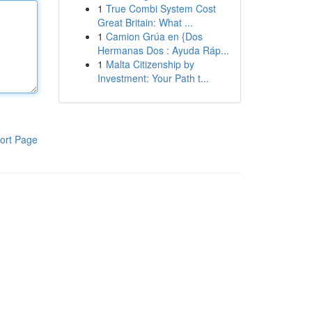
1
True Combi System Cost
Great Britain: What ...
1
Camion Grúa en {Dos
Hermanas Dos : Ayuda Ráp...
1
Malta Citizenship by
Investment: Your Path t...
ort Page