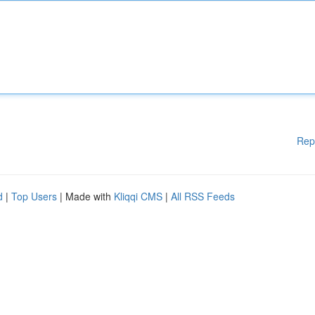
Rep
d
|
Top Users
| Made with
Kliqqi CMS
|
All RSS Feeds