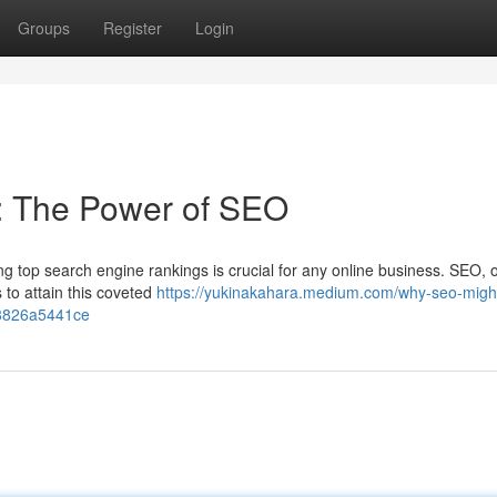
Groups
Register
Login
: The Power of SEO
ng top search engine rankings is crucial for any online business. SEO, 
 to attain this coveted
https://yukinakahara.medium.com/why-seo-migh
48826a5441ce