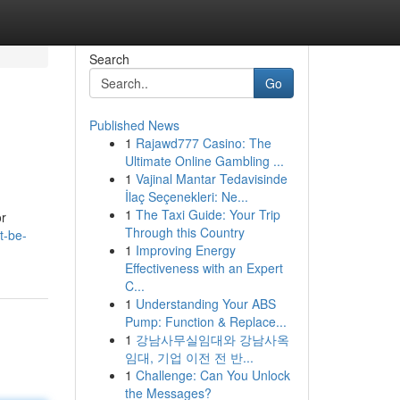
Search
Go
Published News
1
Rajawd777 Casino: The
Ultimate Online Gambling ...
1
Vajinal Mantar Tedavisinde
İlaç Seçenekleri: Ne...
1
The Taxi Guide: Your Trip
or
Through this Country
t-be-
1
Improving Energy
Effectiveness with an Expert
C...
1
Understanding Your ABS
Pump: Function & Replace...
1
강남사무실임대와 강남사옥
임대, 기업 이전 전 반...
1
Challenge: Can You Unlock
the Messages?