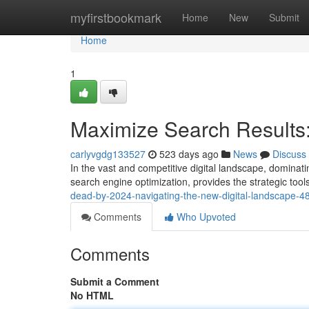
Home
myfirstbookmark
Home
New
Submit
Home
1
Maximize Search Results
carlyvgdg133527
523 days ago
News
Discuss
In the vast and competitive digital landscape, dominati
search engine optimization, provides the strategic tools
dead-by-2024-navigating-the-new-digital-landscape-
Comments
Who Upvoted
Comments
Submit a Comment
No HTML