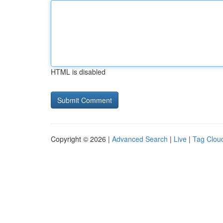
HTML is disabled
Copyright © 2026 |
Advanced Search
|
Live
|
Tag Clou