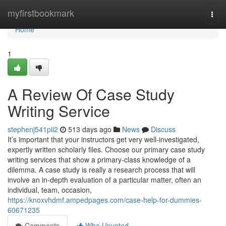
Home
myfirstbookmark
Togg
navi
Home
1
A Review Of Case Study
Writing Service
stephenj541pii2
513 days ago
News
Discuss
It’s important that your instructors get very well-investigated,
expertly written scholarly files. Choose our primary case study
writing services that show a primary-class knowledge of a
dilemma. A case study is really a research process that will
involve an in-depth evaluation of a particular matter, often an
individual, team, occasion,
https://knoxvhdmf.ampedpages.com/case-help-for-dummies-
60671235
Comments
Who Upvoted