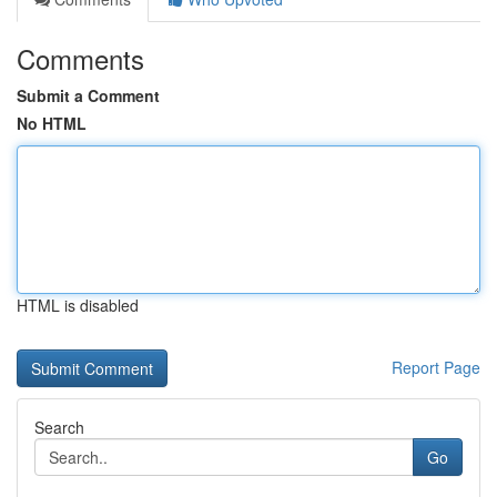
Comments
Submit a Comment
No HTML
HTML is disabled
Report Page
Search
Go