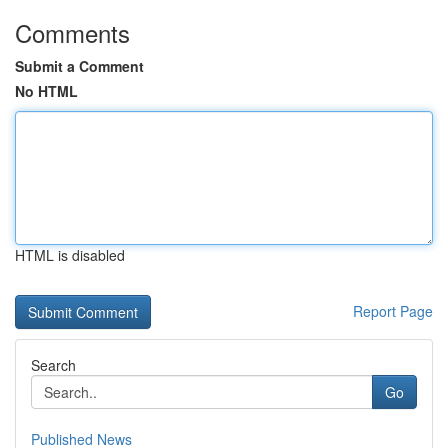
Comments
Submit a Comment
No HTML
HTML is disabled
Report Page
Search
Go
Published News