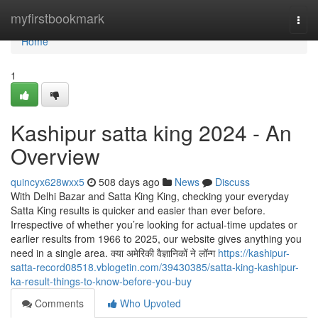
Home
myfirstbookmark
Togg
navi
Home
1
Kashipur satta king 2024 - An
Overview
quincyx628wxx5
508 days ago
News
Discuss
With Delhi Bazar and Satta King King, checking your everyday
Satta King results is quicker and easier than ever before.
Irrespective of whether you’re looking for actual-time updates or
earlier results from 1966 to 2025, our website gives anything you
need in a single area. क्या अमेरिकी वैज्ञानिकों ने लॉन्ग
https://kashipur-
satta-record08518.vblogetin.com/39430385/satta-king-kashipur-
ka-result-things-to-know-before-you-buy
Comments
Who Upvoted