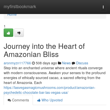
Home
myfirstbookmark
Togg
navi
Home
1
Journey into the Heart of
Amazonian Bliss
aronmyzn117766
508 days ago
News
Discuss
Step into an enchanted universe where ancient rituals converge
with modern consciousness. Awaken your senses to the profound
energies of ethically sourced cacao, a sacred offering from the
heart of Amazonia. Each
https://lasvegasmagicmushrooms.com/product/amazonian-
psychedelic-chocolate-bar-las-vegas-usa/
Comments
Who Upvoted