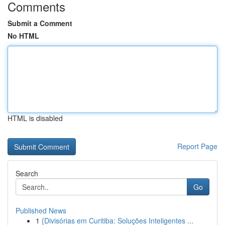
Comments
Submit a Comment
No HTML
HTML is disabled
Report Page
Search
Go
Published News
1
{Divisórias em Curitiba: Soluções Inteligentes ...